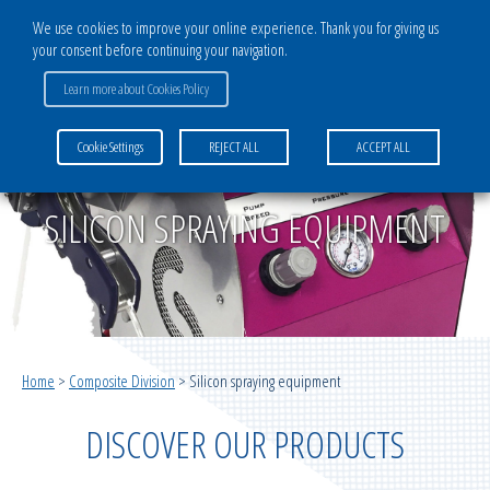
We use cookies to improve your online experience. Thank you for giving us
your consent before continuing your navigation.
CATALOG
Learn more about Cookies Policy
COMPOSITE DIVISION
Cookie Settings
REJECT ALL
ACCEPT ALL
Bagging films
Multilayer systems for vacuum infusion
SILICON SPRAYING EQUIPMENT
Infusion medias
Multilayer systems for vacuum moulding
Home
>
Composite Division
>
Silicon spraying equipment
Vacuum infusion ancillaries
DISCOVER OUR PRODUCTS
Vacuum moulding ancillaries