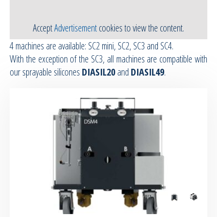
RTM Ancillaries
Accept
Advertisement
cookies to view the content.
4 machines are available: SC2 mini, SC2, SC3 and SC4.
Vacuum equipment
With the exception of the SC3, all machines are compatible with
our sprayable silicones
DIASIL20
and
DIASIL49
.
Silicon spraying equipment
Silicone Spraying Equipment and
Ancillaries
Pipes & Hoses
Bespoke / Kitting
Equipment maintenance | Training