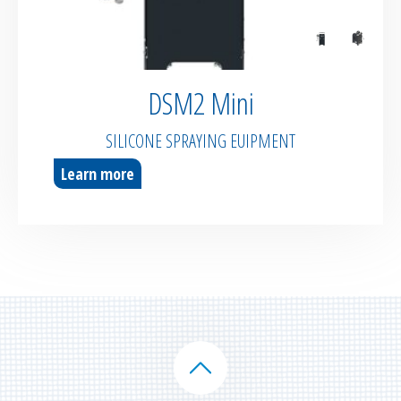
DSM2 Mini
SILICONE SPRAYING EUIPMENT
Learn more