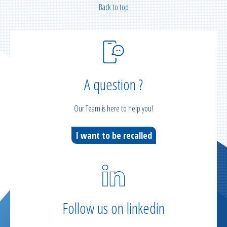
Back to top
A question ?
Our Team is here to help you!
I want to be recalled
Follow us on linkedin