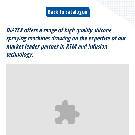
Bleeders & breathers | Glass tapes
Back to catalogue
Release films
DIATEX offers a range of high quality silicone
Peel plies
spraying machines drawing on the expertise of our
market leader partner in RTM and infusion
Release agents
technology.
Thermoshrinkable fabrics & films
Reusable Silicone Membranes
Release interfaces
Sealant tapes
Flash tapes