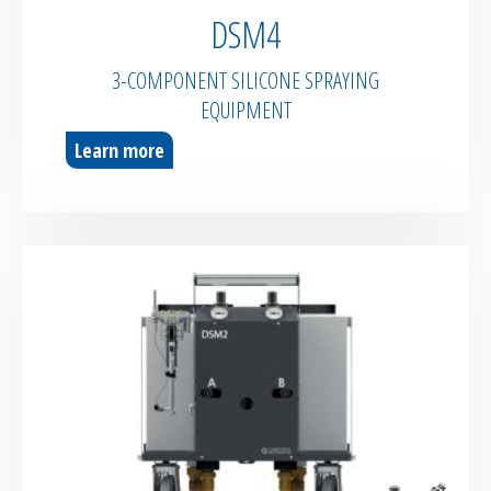
DSM4
3-COMPONENT SILICONE SPRAYING
EQUIPMENT
Learn more