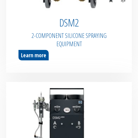
DSM2
2-COMPONENT SILICONE SPRAYING
EQUIPMENT
Learn more