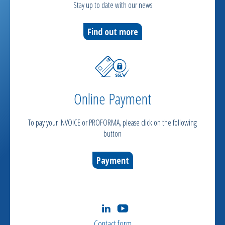
Stay up to date with our news
Find out more
Online Payment
To pay your INVOICE or PROFORMA, please click on the following
button
Payment
Contact form