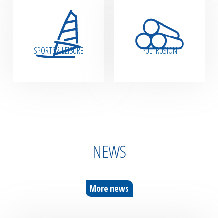
SPORTS & LEISURE
PULTRUSION
NEWS
More news