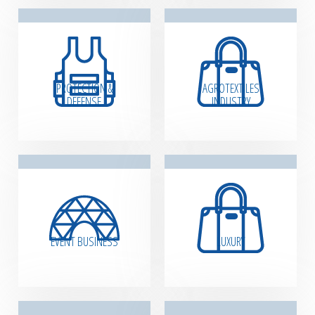
PROTECTION &
AGROTEXTILES
DEFENSE
INDUSTRY
EVENT BUSINESS
LUXURY