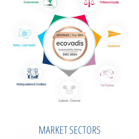
MARKET SECTORS