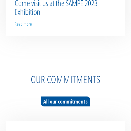
Come visit us at the SAMPE 2023
Exhibition
Read more
OUR COMMITMENTS
All our commitments