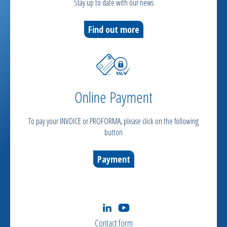
Stay up to date with our news
Find out more
Online Payment
To pay your INVOICE or PROFORMA, please click on the following
button
Payment
Contact form