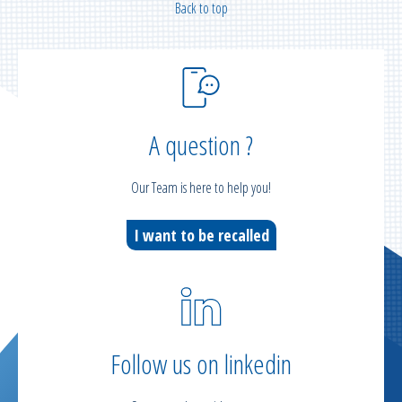
Back to top
A question ?
Our Team is here to help you!
I want to be recalled
Follow us on linkedin