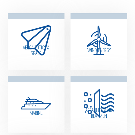
AERONAUTICS &
WIND ENERGY
SPACE
AERAULICS & AIR
MARINE
TREATMENT