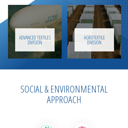
ADVANCED TEXTILES
AGROTEXTILE
DIVISION
DIVISION
SOCIAL & ENVIRONMENTAL
APPROACH