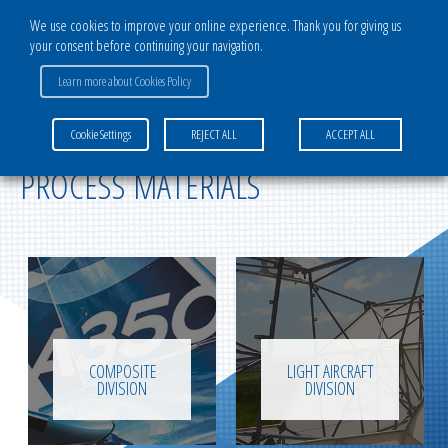
We use cookies to improve your online experience. Thank you for giving us
your consent before continuing your navigation.
Learn more about Cookies Policy
TECHNICAL TEXTILES & COMPOSITE
Cookie Settings
REJECT ALL
ACCEPT ALL
PROCESS MATERIALS
COMPOSITE
LIGHT AIRCRAFT
DIVISION
DIVISION