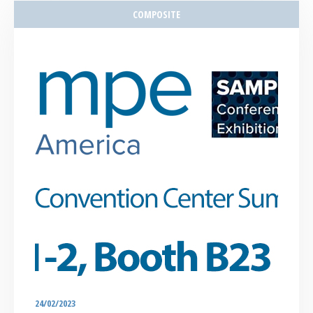
COMPOSITE
24/02/2023