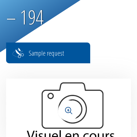
Parachute fabrics
– 194
RIPSTOP range
High tenacity fabrics
Sample request
Fire-retardant fabrics
Multilayer fabrics
Light diffusing fabrics
Airtight fabrics for inflatables
+
Base fabrics for coating & laminating
Textiles for digital printing