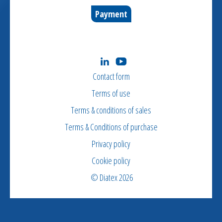
Payment
Contact form
Terms of use
Terms & conditions of sales
Terms & Conditions of purchase
Privacy policy
Cookie policy
© Diatex 2026