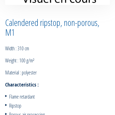
Calendered ripstop, non-porous,
M1
Width : 310 cm
Weight : 100 g/m²
Material : polyester
Characteristics :
Flame retardant
Ripstop
Porous air processing