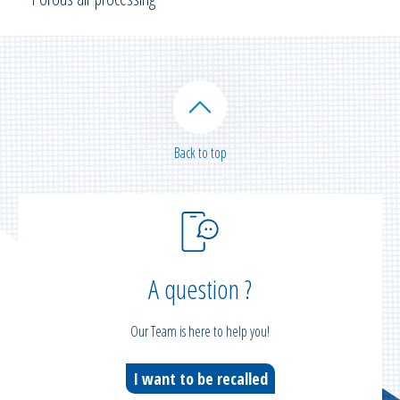
Back to top
A question ?
Our Team is here to help you!
I want to be recalled