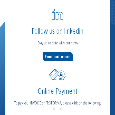
Follow us on linkedin
Stay up to date with our news
Find out more
Online Payment
To pay your INVOICE or PROFORMA, please click on the following
button