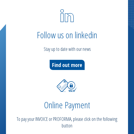
Follow us on linkedin
Stay up to date with our news
Find out more
Online Payment
To pay your INVOICE or PROFORMA, please click on the following
button