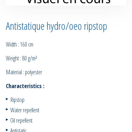
Antistatique hydro/oeo ripstop
Width : 160 cm
Weight : 80 g/m²
Material : polyester
Characteristics :
Ripstop
Water repellent
Oil repellent
Antistatic