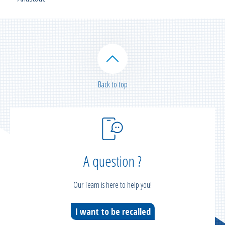
Back to top
A question ?
Our Team is here to help you!
I want to be recalled