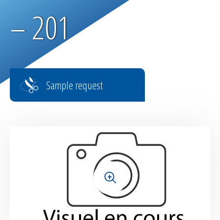
Parachute fabrics
– 201
RIPSTOP range
High tenacity fabrics
Sample request
Fire-retardant fabrics
Multilayer fabrics
Light diffusing fabrics
Airtight fabrics for inflatables
+
Base fabrics for coating & laminating
Textiles for digital printing