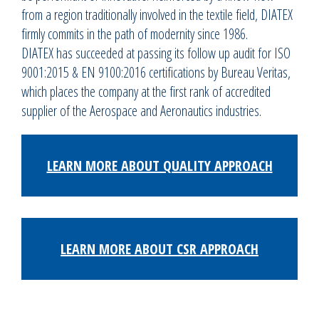
from a region traditionally involved in the textile field, DIATEX
firmly commits in the path of modernity since 1986.
DIATEX has succeeded at passing its follow up audit for ISO
9001:2015 & EN 9100:2016 certifications by Bureau Veritas,
which places the company at the first rank of accredited
supplier of the Aerospace and Aeronautics industries.
LEARN MORE ABOUT QUALITY APPROACH
LEARN MORE ABOUT CSR APPROACH