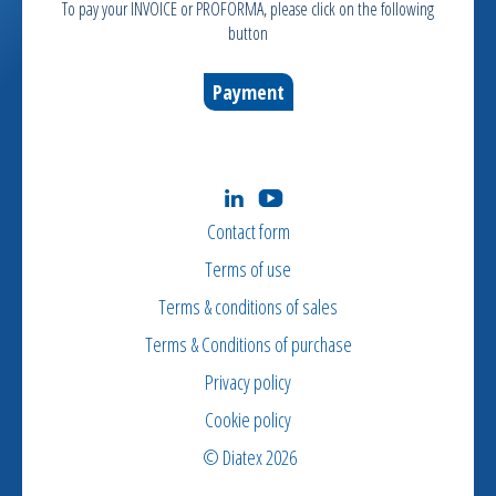
To pay your INVOICE or PROFORMA, please click on the following
button
Payment
Contact form
Terms of use
Terms & conditions of sales
Terms & Conditions of purchase
Privacy policy
Cookie policy
© Diatex 2026