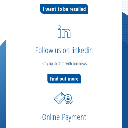
I want to be recalled
Follow us on linkedin
Stay up to date with our news
Find out more
Online Payment