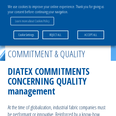
We use cookies to improve your online experience. Thank you for giving us
your consent before continuing your navigation.
Learn more about Cookies Policy
Home
>
The Group
>
Commitment & Quality
Cookie Settings
REJECT ALL
ACCEPT ALL
COMMITMENT & QUALITY
DIATEX COMMITMENTS
CONCERNING QUALITY
management
At the time of globalization, industrial fabric companies must
be performant or innovative. Reinforced by a know-how