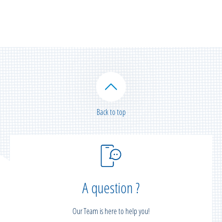
Back to top
A question ?
Our Team is here to help you!