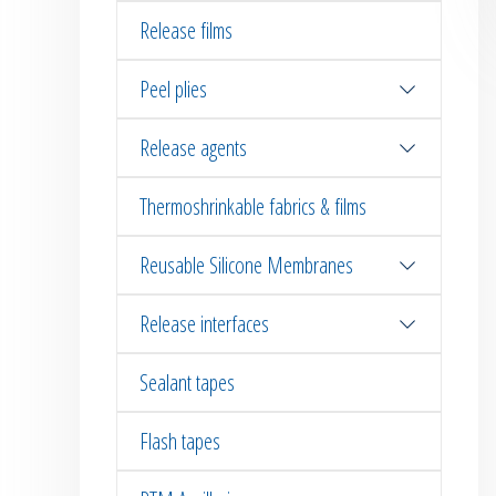
Release films
Peel plies
Release agents
Thermoshrinkable fabrics & films
Reusable Silicone Membranes
Release interfaces
Sealant tapes
Flash tapes