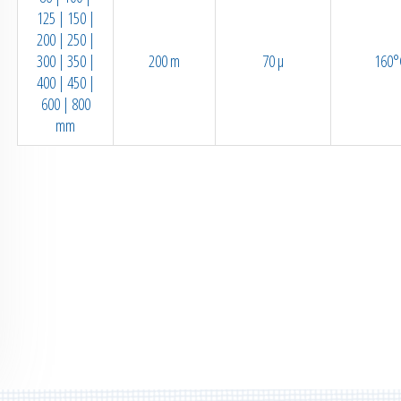
125 | 150 |
200 | 250 |
300 | 350 |
200 m
70 µ
160°
400 | 450 |
600 | 800
mm