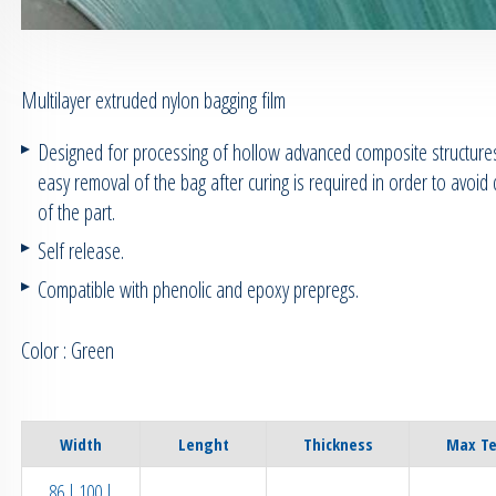
Multilayer extruded nylon bagging film
Designed for processing of hollow advanced composite structur
easy removal of the bag after curing is required in order to avoi
of the part.
Self release.
Compatible with phenolic and epoxy prepregs.
Color : Green
Width
Lenght
Thickness
Max T
86 | 100 |