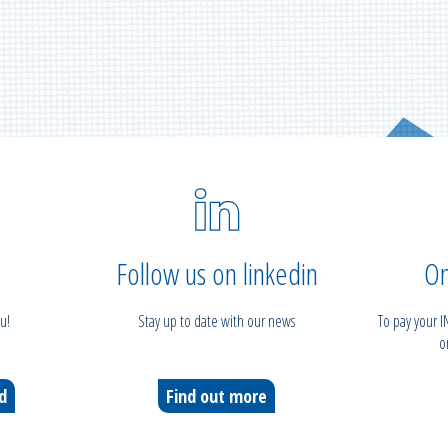
Follow us on linkedin
On
u!
Stay up to date with our news
To pay your 
o
ed
Find out more