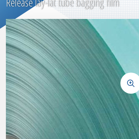
Release lay-lat tube bagging film
+