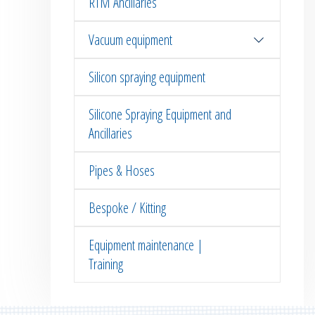
RTM Ancillaries
Vacuum equipment
Silicon spraying equipment
Silicone Spraying Equipment and
Ancillaries
Pipes & Hoses
Bespoke / Kitting
Equipment maintenance |
Training