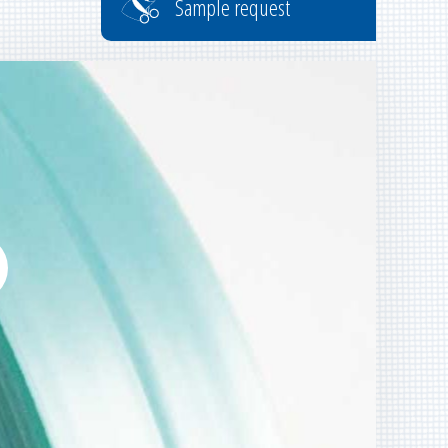
Sample request