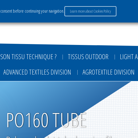
consent before continuing your navigation.
Learn more about Cookies Policy
ervices
Market sectors
Careers
Payment
SON TISSU TECHNIQUE ?
TISSUS OUTDOOR
LIGHT A
ADVANCED TEXTILES DIVISION
AGROTEXTILE DIVISION
PO160 TUBE