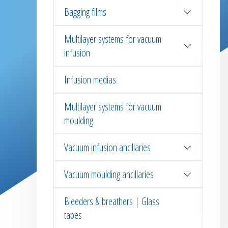
Bagging films
Multilayer systems for vacuum
infusion
Infusion medias
Multilayer systems for vacuum
moulding
Vacuum infusion ancillaries
Vacuum moulding ancillaries
Bleeders & breathers | Glass
tapes