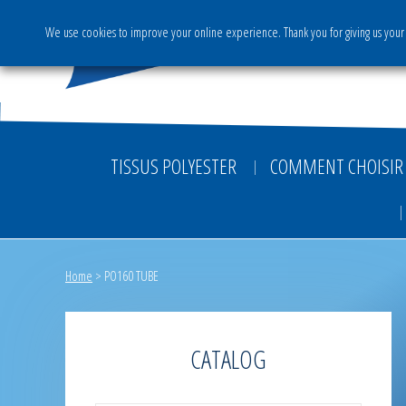
We use cookies to improve your online experience. Thank you for giving us your 
The Group
Activities & S
TISSUS POLYESTER
COMMENT CHOISIR 
Home
>
PO160 TUBE
CATALOG