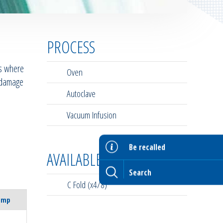
PROCESS
es where
Oven
d damage
Autoclave
Vacuum Infusion
Be recalled
AVAILABLE FORMATS
C Fold (x4/8)
emp