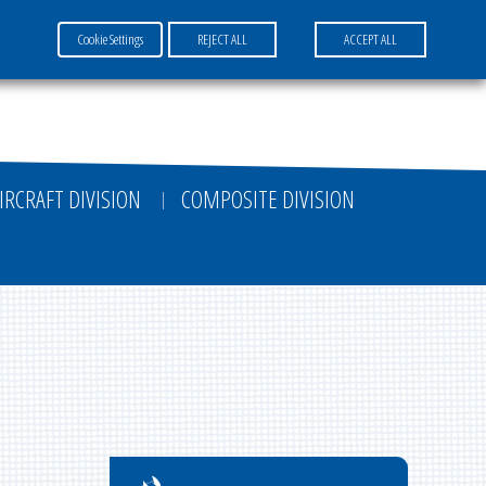
Cookie Settings
REJECT ALL
ACCEPT ALL
FR
EN
DE
IRCRAFT DIVISION
COMPOSITE DIVISION