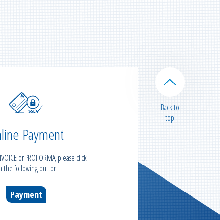
Back to
top
line Payment
INVOICE or PROFORMA, please click
n the following button
Payment