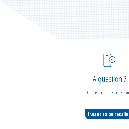
A question ?
Our Team is here to help yo
I want to be recall