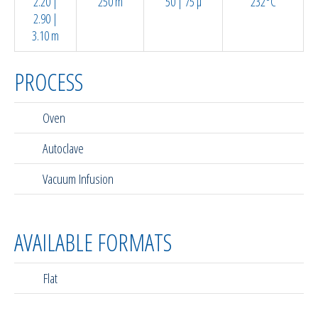
2.20 |
250 m
50 | 75 µ
232°C
2.90 |
3.10 m
PROCESS
Oven
Autoclave
Vacuum Infusion
AVAILABLE FORMATS
Flat