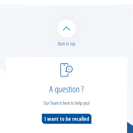
Back to top
A question ?
Our Team is here to help you!
I want to be recalled