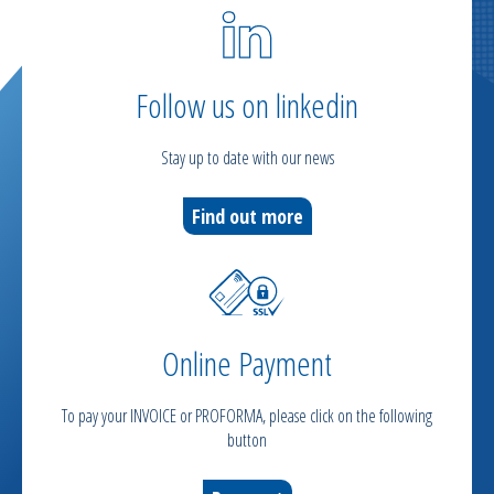
Follow us on linkedin
Stay up to date with our news
Find out more
Online Payment
To pay your INVOICE or PROFORMA, please click on the following
button