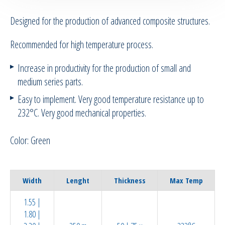
Designed for the production of advanced composite structures.
RTM Ancillaries
Recommended for high temperature process.
Vacuum equipment
Increase in productivity for the production of small and
Silicon spraying equipment
medium series parts.
Easy to implement. Very good temperature resistance up to
Silicone Spraying Equipment and
232°C. Very good mechanical properties.
Ancillaries
Color: Green
Pipes & Hoses
Bespoke / Kitting
Width
Lenght
Thickness
Max Temp
Equipment maintenance | Training
1.55 |
1.80 |