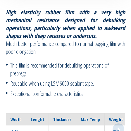
High elasticity rubber film with a very high
RTM Ancillaries
mechanical resistance designed for debulking
operations, particularly when applied to awkward
Vacuum equipment
shapes with deep recesses or undercuts.
Much better performance compared to normal bagging film with
Silicon spraying equipment
poor elongation.
Silicone Spraying Equipment and
This film is recommended for debulking operations of
Ancillaries
prepregs.
Pipes & Hoses
Reusable when using LSM6000 sealant tape.
Exceptional conformable characteristics.
Bespoke / Kitting
Equipment maintenance | Training
Width
Lenght
Thickness
Max Temp
Weight