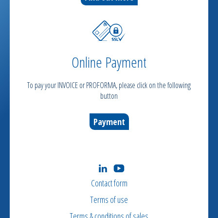
Online Payment
To pay your INVOICE or PROFORMA, please click on the following
button
Payment
Contact form
Terms of use
Terms & conditions of sales