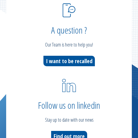
A question ?
Our Team is here to help you!
I want to be recalled
Follow us on linkedin
Stay up to date with our news
Find out more