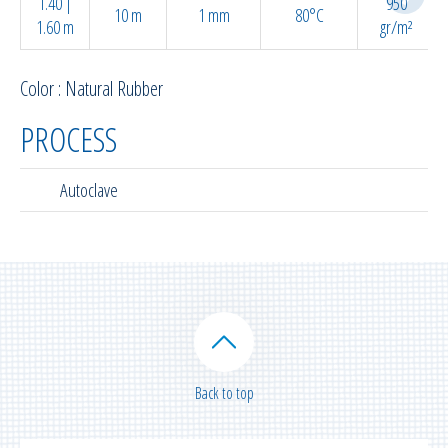
1.40 |
950
10 m
1 mm
80°C
1.60 m
gr/m²
Color : Natural Rubber
PROCESS
Autoclave
Back to top