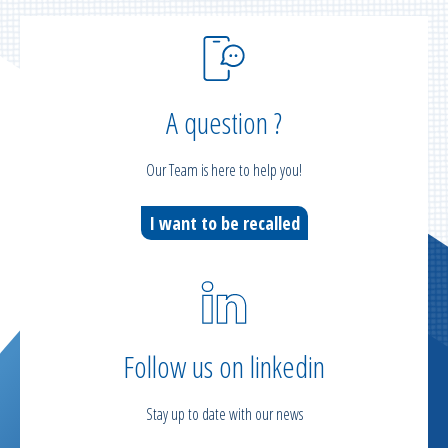
A question ?
Our Team is here to help you!
I want to be recalled
Follow us on linkedin
Stay up to date with our news