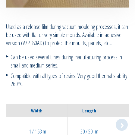
RTM Ancillaries
Used as a release film during vacuum moulding processes, it can
Vacuum equipment
be used with flat or very simple moulds. Available in adhesive
version (V7PT80AD) to protect the moulds, panels, etc…
Silicon spraying equipment
Can be used several times during manufacturing process in
Silicone Spraying Equipment and
small and medium series.
Ancillaries
Compatible with all types of resins. Very good thermal stability
260°C.
Pipes & Hoses
Bespoke / Kitting
Width
Length
Equipment maintenance | Training
1 / 1.53 m
30 / 50 m