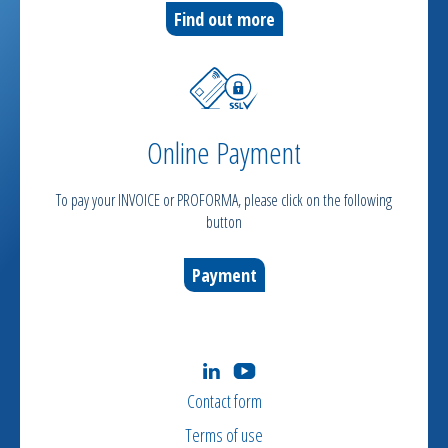
Find out more
Online Payment
To pay your INVOICE or PROFORMA, please click on the following
button
Payment
Contact form
Terms of use