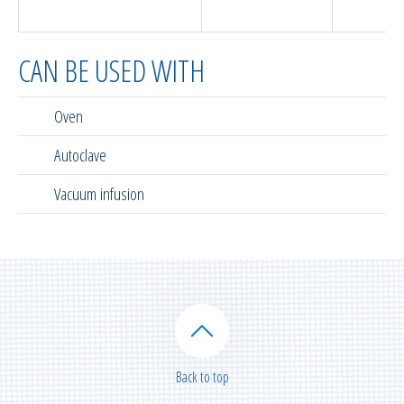
(in
CAN BE USED WITH
Oven
Autoclave
Vacuum infusion
Back to top