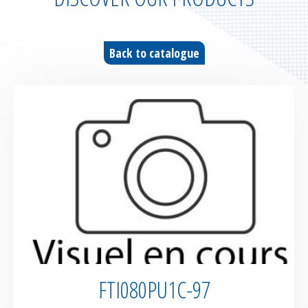
Parachute fabrics
RIPSTOP range
Back to catalogue
High tenacity fabrics
Fire-retardant fabrics
Multilayer fabrics
Light diffusing fabrics
Airtight fabrics for inflatables
Base fabrics for coating & laminating
FTI080PU1C-97
Textiles for digital printing