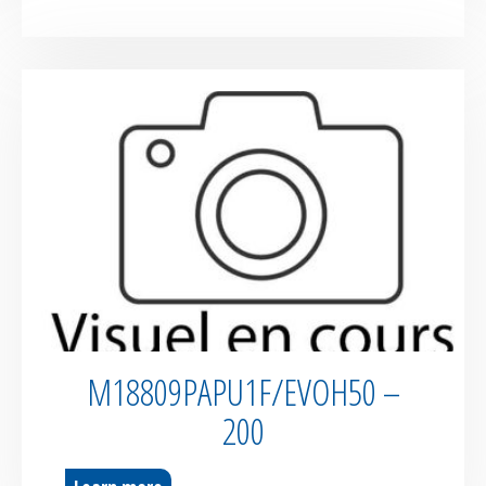
M18809PAPU1F/EVOH50 –
200