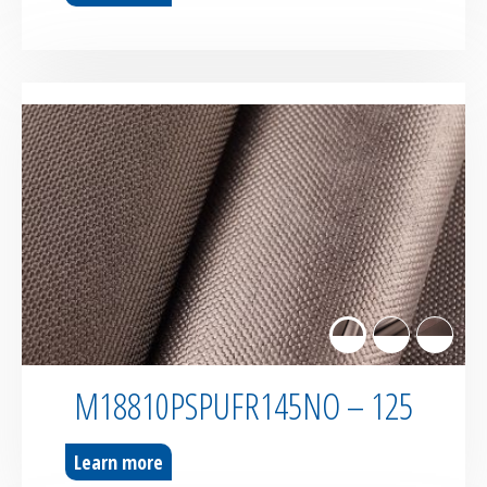
M18810PSPUFR145NO – 125
Learn more