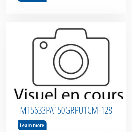
M15633PA150GRPU1CM-128
Learn more