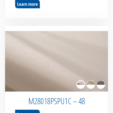
Learn more
M28018PSPU1C – 48