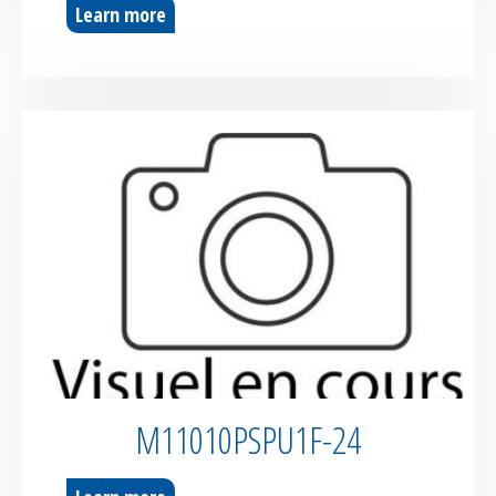
Learn more
M11010PSPU1F-24