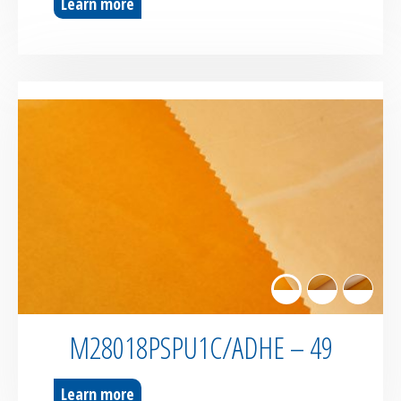
Learn more
M28018PSPU1C/ADHE – 49
Learn more