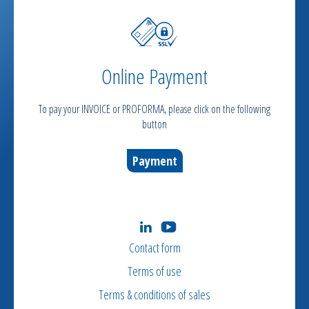
Online Payment
To pay your INVOICE or PROFORMA, please click on the following
button
Payment
Contact form
Terms of use
Terms & conditions of sales