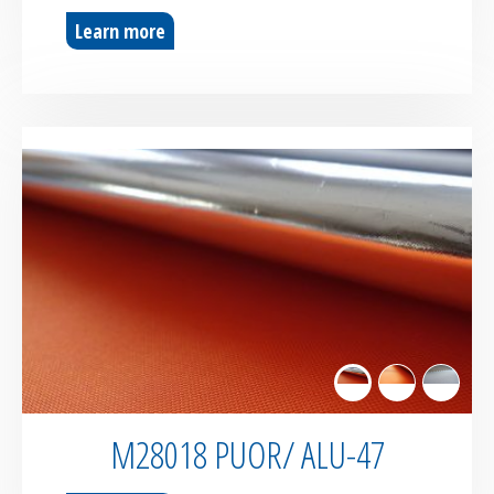
Learn more
M28018 PUOR/ ALU-47