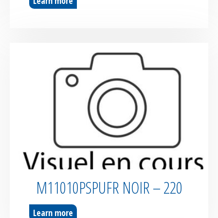
Learn more
M11010PSPUFR NOIR – 220
Learn more