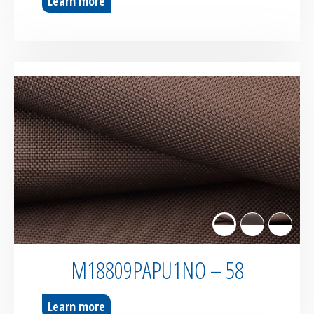
Learn more
M18809PAPU1NO – 58
Learn more