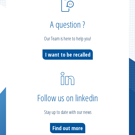
A question ?
Our Team is here to help you!
I want to be recalled
Follow us on linkedin
Stay up to date with our news
Find out more