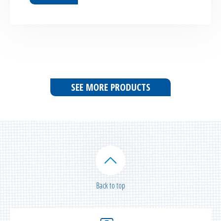
SEE MORE PRODUCTS
Back to top