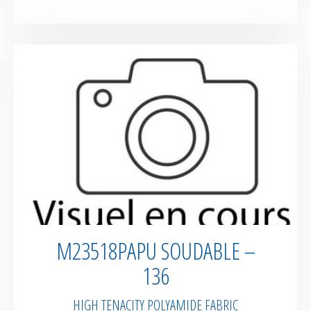
M23518PAPU SOUDABLE –
136
HIGH TENACITY POLYAMIDE FABRIC