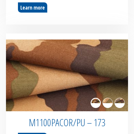
Learn more
M1100PACOR/PU – 173