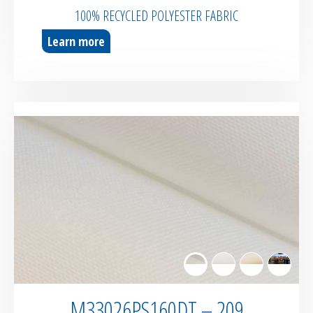
100% RECYCLED POLYESTER FABRIC
Learn more
M33026PS160DT – 209