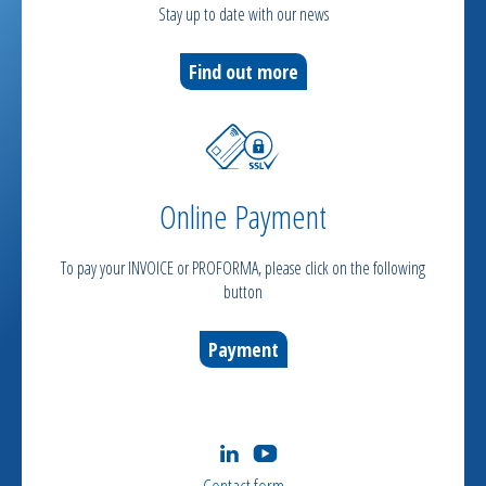
Stay up to date with our news
Find out more
Online Payment
To pay your INVOICE or PROFORMA, please click on the following
button
Payment
Contact form