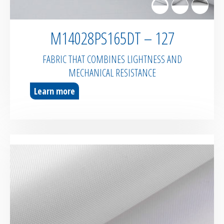
M14028PS165DT – 127
FABRIC THAT COMBINES LIGHTNESS AND
MECHANICAL RESISTANCE
Learn more