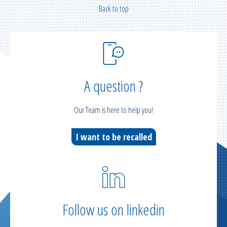
Back to top
A question ?
Our Team is here to help you!
I want to be recalled
Follow us on linkedin