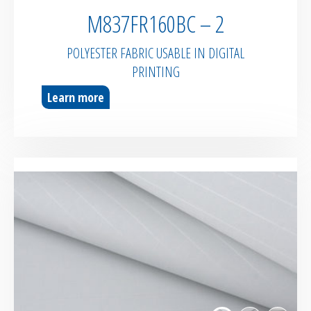
M837FR160BC – 2
POLYESTER FABRIC USABLE IN DIGITAL
PRINTING
Learn more