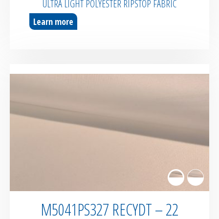
ULTRA LIGHT POLYESTER RIPSTOP FABRIC
Learn more
M5041PS327 RECYDT – 22