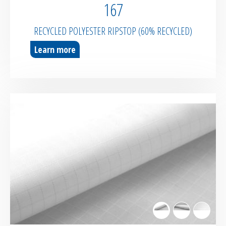
167
RECYCLED POLYESTER RIPSTOP (60% RECYCLED)
Learn more