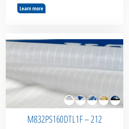
Learn more
M832PS160DTL1F – 212