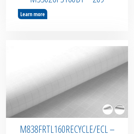
Learn more
M838FRTL160RECYCLE/ECL –