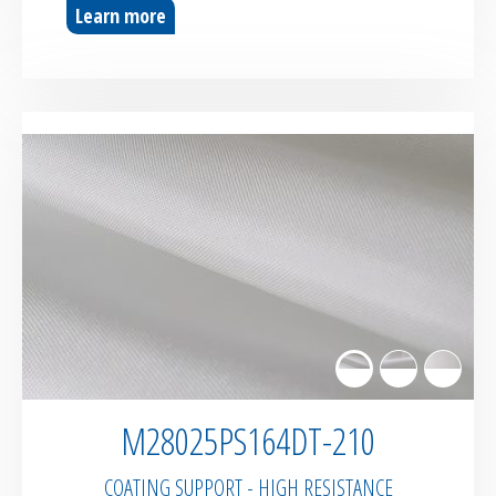
Learn more
M28025PS164DT-210
COATING SUPPORT - HIGH RESISTANCE