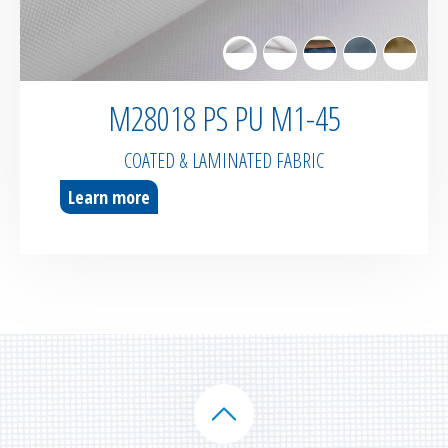
M28018 PS PU M1-45
COATED & LAMINATED FABRIC
Learn more