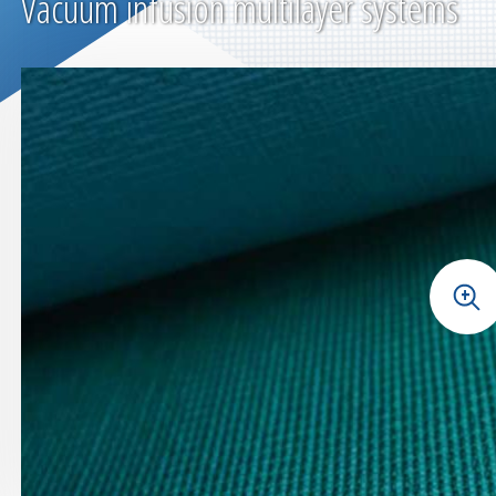
Vacuum infusion multilayer systems
+