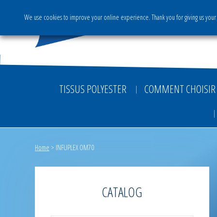
We use cookies to improve your online experience. Thank you for giving us your 
The Group
Activities & S
TISSUS POLYESTER
COMMENT CHOISIR 
Home
>
INFUPLEX OM70
CATALOG