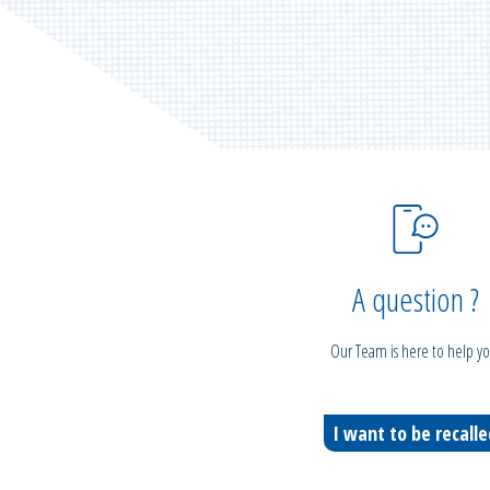
A question ?
Our Team is here to help yo
I want to be recall