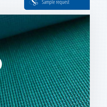
Sample request