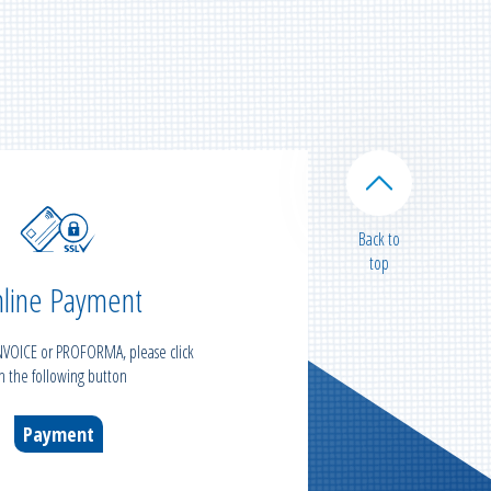
Back to
top
line Payment
INVOICE or PROFORMA, please click
n the following button
Payment