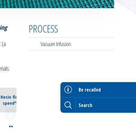
PROCESS
ing
 (a
Vacuum Infusion
ials.
Be recalled
Resin flow
speed**
••