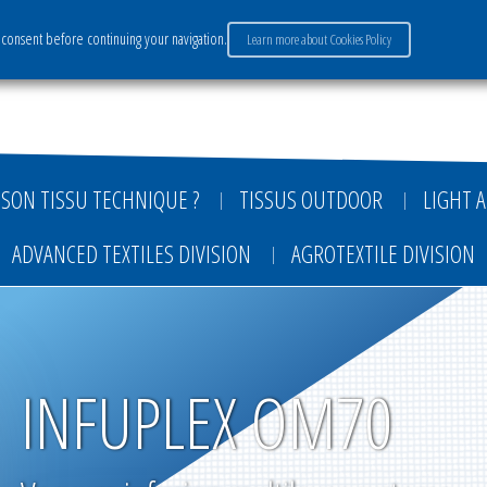
consent before continuing your navigation.
Learn more about Cookies Policy
ervices
Market sectors
Careers
Payment
SON TISSU TECHNIQUE ?
TISSUS OUTDOOR
LIGHT A
ADVANCED TEXTILES DIVISION
AGROTEXTILE DIVISION
INFUPLEX OM70