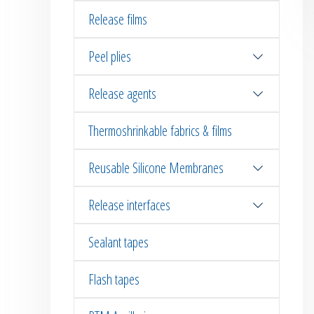
Release films
Peel plies
Release agents
Thermoshrinkable fabrics & films
Reusable Silicone Membranes
Release interfaces
Sealant tapes
Flash tapes