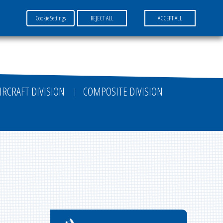
Cookie Settings
REJECT ALL
ACCEPT ALL
FR
EN
DE
IRCRAFT DIVISION
COMPOSITE DIVISION