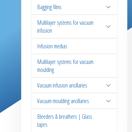
Bagging films
Multilayer systems for vacuum
infusion
Infusion medias
Multilayer systems for vacuum
moulding
Vacuum infusion ancillaries
Vacuum moulding ancillaries
Bleeders & breathers | Glass
tapes