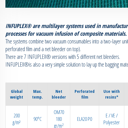
INFUPLEX® are multilayer systems used in manufactur
processes for vacuum infusion of composite materials.
The systems combine two vacuum consumables into a two-layer unit
perforated film and a net bleeder on top).
There are 7 INFUPLEX® versions with 5 different net bleeders.
INFUPLEX®is also a very simple solution to lay up the bagging mater
Global
Max.
Net
Perforated
Use with
weight
temp.
bleeder
film
resins*
OM70
200
E / VE /
90°C
180
ELA20 P0
g/m²
Polyester
2
gr/m