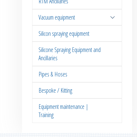
RTM Ancillaries
Vacuum equipment
Silicon spraying equipment
Silicone Spraying Equipment and
Ancillaries
Pipes & Hoses
Bespoke / Kitting
Equipment maintenance |
Training