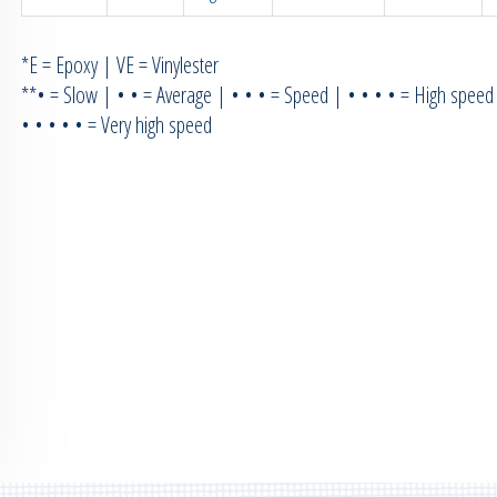
*E = Epoxy | VE = Vinylester
**• = Slow | • • = Average | • • • = Speed | • • • • = High speed
• • • • • = Very high speed