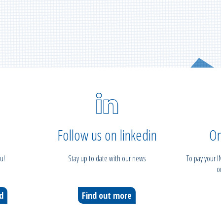
Follow us on linkedin
On
u!
Stay up to date with our news
To pay your 
o
ed
Find out more