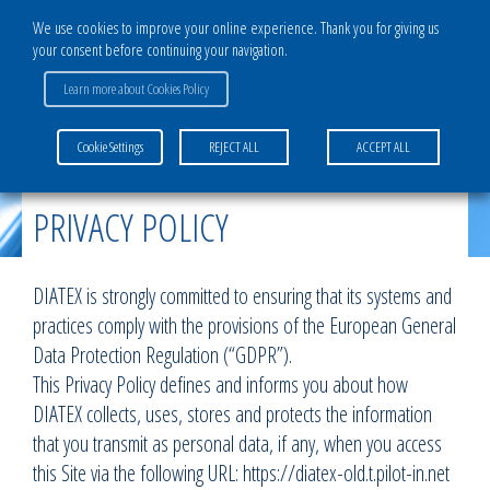
We use cookies to improve your online experience. Thank you for giving us
your consent before continuing your navigation.
Learn more about Cookies Policy
Home
>
Privacy policy
Cookie Settings
REJECT ALL
ACCEPT ALL
PRIVACY POLICY
DIATEX is strongly committed to ensuring that its systems and
practices comply with the provisions of the European General
Data Protection Regulation (“GDPR”).
This Privacy Policy defines and informs you about how
DIATEX collects, uses, stores and protects the information
that you transmit as personal data, if any, when you access
this Site via the following URL: https://diatex-old.t.pilot-in.net