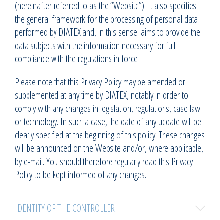
(hereinafter referred to as the “Website”). It also specifies
the general framework for the processing of personal data
performed by DIATEX and, in this sense, aims to provide the
data subjects with the information necessary for full
compliance with the regulations in force.
Please note that this Privacy Policy may be amended or
supplemented at any time by DIATEX, notably in order to
comply with any changes in legislation, regulations, case law
or technology. In such a case, the date of any update will be
clearly specified at the beginning of this policy. These changes
will be announced on the Website and/or, where applicable,
by e-mail. You should therefore regularly read this Privacy
Policy to be kept informed of any changes.
IDENTITY OF THE CONTROLLER