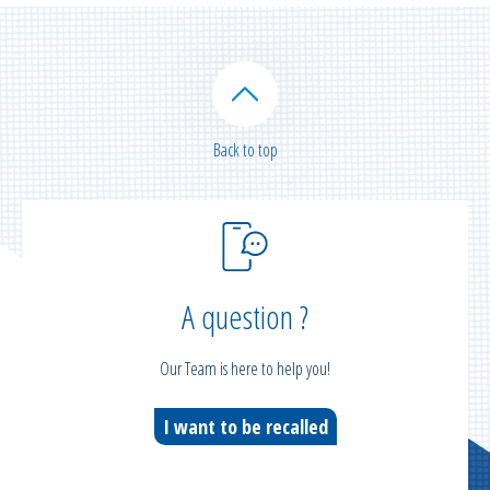
Back to top
A question ?
Our Team is here to help you!
I want to be recalled