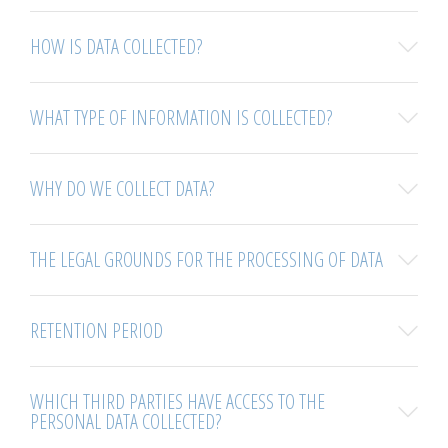
HOW IS DATA COLLECTED?
WHAT TYPE OF INFORMATION IS COLLECTED?
WHY DO WE COLLECT DATA?
THE LEGAL GROUNDS FOR THE PROCESSING OF DATA
RETENTION PERIOD
WHICH THIRD PARTIES HAVE ACCESS TO THE
PERSONAL DATA COLLECTED?