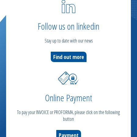
Follow us on linkedin
Stay up to date with our news
Find out more
Online Payment
To pay your INVOICE or PROFORMA, please click on the following
button
Payment