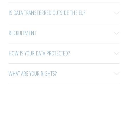
IS DATA TRANSFERRED OUTSIDE THE EU?
RECRUITMENT
HOW IS YOUR DATA PROTECTED?
WHAT ARE YOUR RIGHTS?