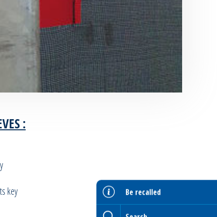
VES :
y
ts key
Be recalled