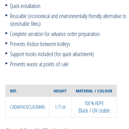
Quick installation
Reusable (economical and environmentally friendly alternative to
stretchable films)
Complete aeration for advance order preparation
Prevents friction between trolleys
Support hooks included (for quick attachment)
Prevents waste at points of sale
REF.
HEIGHT
MATERIAL / COLOUR
100 % HDPE
CADIAPACKCLASMAN
1.71 m
Black / UV-stable