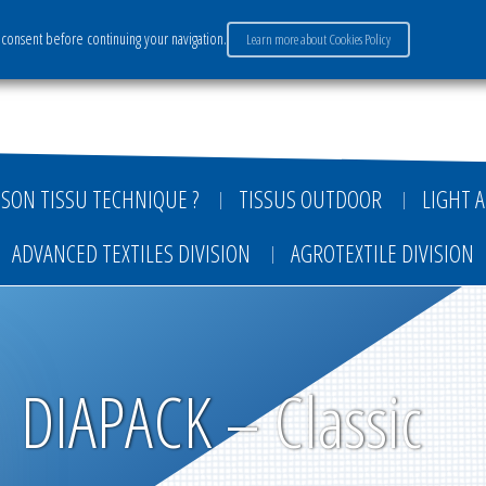
consent before continuing your navigation.
Learn more about Cookies Policy
ervices
Market sectors
Careers
Payment
SON TISSU TECHNIQUE ?
TISSUS OUTDOOR
LIGHT A
ADVANCED TEXTILES DIVISION
AGROTEXTILE DIVISION
DIAPACK – Classic