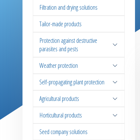
Filtration and drying solutions
Tailor-made products
Protection against destructive
parasites and pests
Weather protection
Self-propagating plant protection
Agricultural products
Horticultural products
Seed company solutions