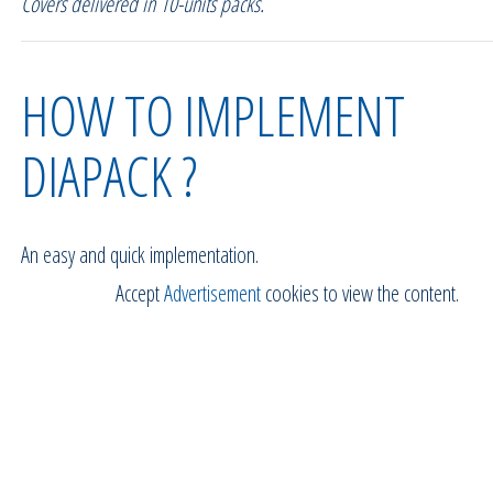
Covers delivered in 10-units packs.
HOW TO IMPLEMENT
DIAPACK ?
An easy and quick implementation.
Accept
Advertisement
cookies to view the content.