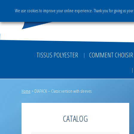
We use cookies to improve your online experience. Thank you for giving us your 
The Group
Activities & S
TISSUS POLYESTER
COMMENT CHOISIR 
Home
>
DIAPACK – Classic version with sleeves
CATALOG