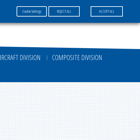
Cookie Settings
REJECT ALL
ACCEPT ALL
FR
EN
DE
IRCRAFT DIVISION
COMPOSITE DIVISION