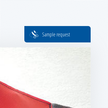
Sample request