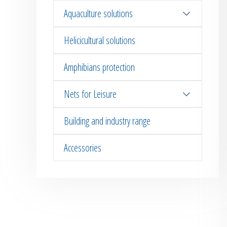
Aquaculture solutions
Helicicultural solutions
Amphibians protection
Nets for Leisure
Building and industry range
Accessories