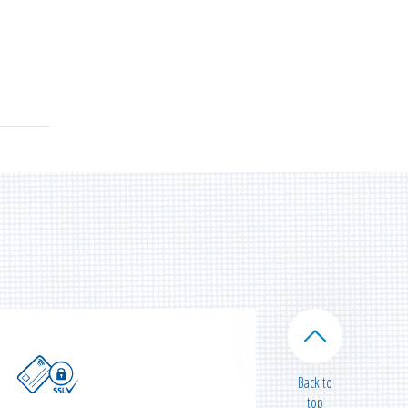
Back to
top