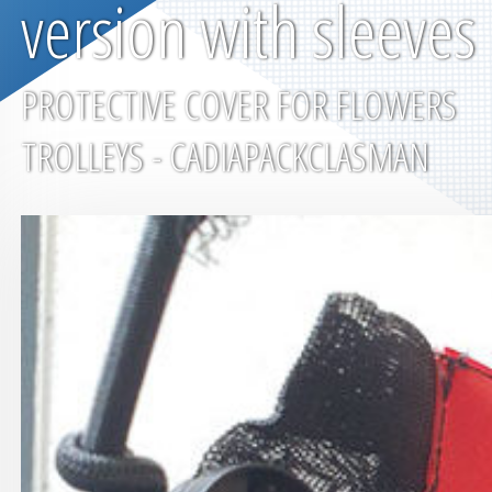
version with sleeves
PROTECTIVE COVER FOR FLOWERS
TROLLEYS - CADIAPACKCLASMAN