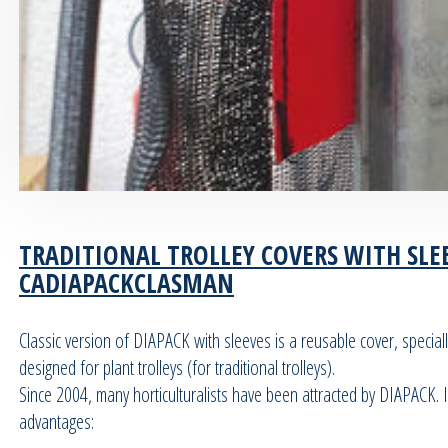
TRADITIONAL TROLLEY COVERS WITH SLEE
CADIAPACKCLASMAN
Classic version of DIAPACK with sleeves is a reusable cover, speciall
designed for plant trolleys (for traditional trolleys).
Since 2004, many horticulturalists have been attracted by DIAPACK. I
advantages: