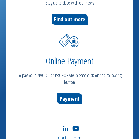
Stay up to date with our news
Find out more
Online Payment
To pay your INVOICE or PROFORMA, please click on the following
button
Payment
Contact form