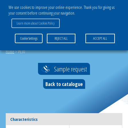
We use cookies to improve your online experience. Thank you for giving us
your consent before continuing your navigation.
Learn more about Cookies Policy
MENU
Cookie Settings
REJECT ALL
ACCEPT ALL
Home
>
PE30
Sample request
Back to catalogue
Characteristics