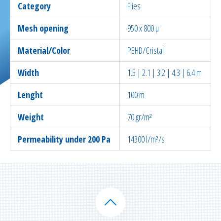
Category
Flies
Mesh opening
950 x 800 µ
Material/Color
PEHD/Cristal
Width
1.5 | 2.1 | 3.2 | 4.3 | 6.4 m
Lenght
100 m
Weight
70 gr/m²
Permeability under 200 Pa
14300 l/m²/s