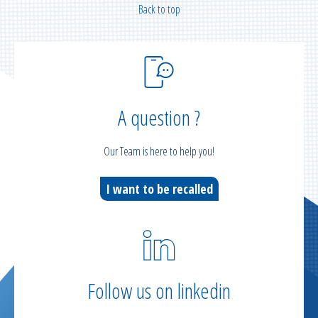
Back to top
A question ?
Our Team is here to help you!
I want to be recalled
Follow us on linkedin