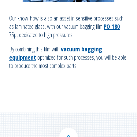
Our know-how is also an asset in sensitive processes such
as laminated glass, with our vacuum bagging film
PO 180
75µ, dedicated to high pressures.
By combining this film with
vacuum bagging
equipment
optimized for such processes, you will be able
to produce the most complex parts