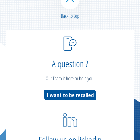
Back to top
A question ?
Our Team is here to help you!
I want to be recalled
Follow us on linkedin