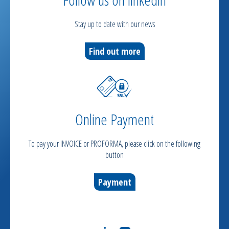
Stay up to date with our news
Find out more
Online Payment
To pay your INVOICE or PROFORMA, please click on the following
button
Payment