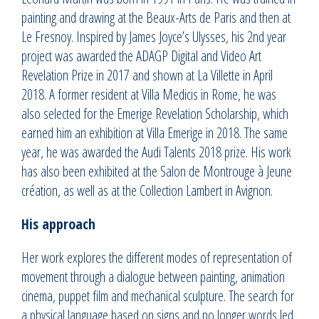
painting and drawing at the Beaux-Arts de Paris and then at
Le Fresnoy. Inspired by James Joyce’s Ulysses, his 2nd year
project was awarded the ADAGP Digital and Video Art
Revelation Prize in 2017 and shown at La Villette in April
2018. A former resident at Villa Medicis in Rome, he was
also selected for the Emerige Revelation Scholarship, which
earned him an exhibition at Villa Emerige in 2018. The same
year, he was awarded the Audi Talents 2018 prize. His work
has also been exhibited at the Salon de Montrouge à Jeune
création, as well as at the Collection Lambert in Avignon.
His approach
Her work explores the different modes of representation of
movement through a dialogue between painting, animation
cinema, puppet film and mechanical sculpture. The search for
a physical language based on signs and no longer words led