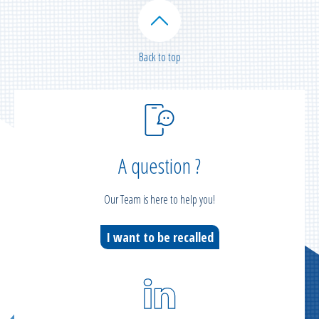
Back to top
A question ?
Our Team is here to help you!
I want to be recalled