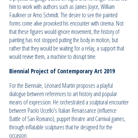
him to work with authors such as James Joyce, William
Faulkner or Arno Schmidt. The desire to see the painted
forms come alive provoked his encounter with cinema. Not
that these figures would ignore movement, the history of
painting has not stopped putting the body in motion, but
rather that they would be waiting for a relay, a support that
would revive them, a machine to disrupt time.
Biennial Project of Contemporary Art 2019
For the Biennale, Léonard Martin proposes a playful
dialogue between references to art history and popular
means of expression. He orchestrated a sculptural encounter
between Paolo Uccello’s Italian Renaissance (influence
Battle of San Romano), puppet theatre and Carnival games,
through inflatable sculptures that he designed for the
occasion.