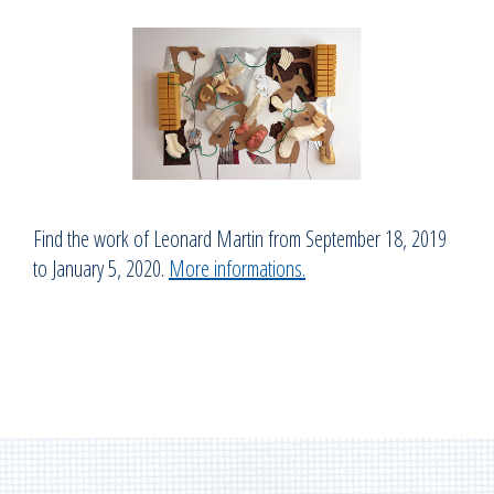
Find the work of Leonard Martin from September 18, 2019
to January 5, 2020.
More informations.