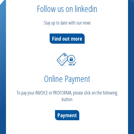
Follow us on linkedin
Stay up to date with our news
Find out more
Online Payment
To pay your INVOICE or PROFORMA, please click on the following
button
Payment