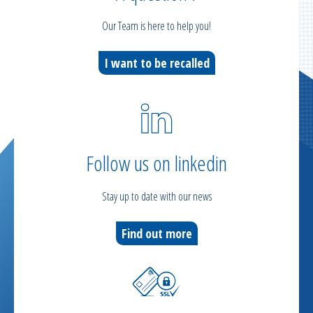
Our Team is here to help you!
I want to be recalled
Follow us on linkedin
Stay up to date with our news
Find out more