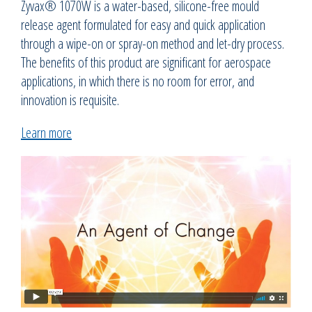
Zyvax® 1070W is a water-based, silicone-free mould
release agent formulated for easy and quick application
through a wipe-on or spray-on method and let-dry process.
The benefits of this product are significant for aerospace
applications, in which there is no room for error, and
innovation is requisite.
Learn more