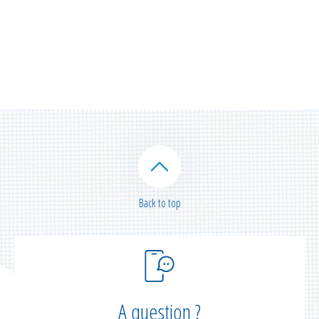
Back to top
A question ?