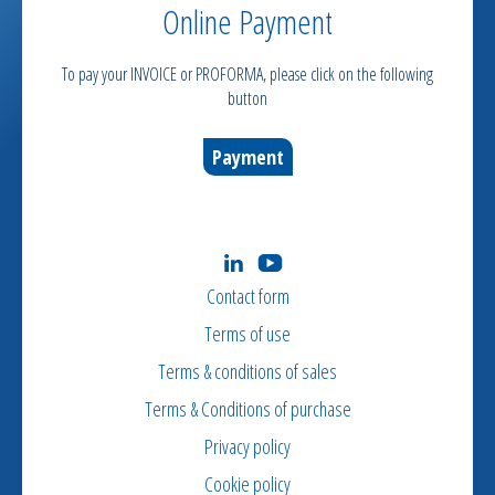
Online Payment
To pay your INVOICE or PROFORMA, please click on the following
button
Payment
Contact form
Terms of use
Terms & conditions of sales
Terms & Conditions of purchase
Privacy policy
Cookie policy