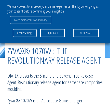
We use cookies to improve your online experience. Thank you for giving us
your consent before continuing your navigation.
Learn more about Cookies Policy
Home
>
News
>
ZYVAX® 1070W : the revolutionary release agent
Cookie Settings
REJECT ALL
ACCEPT ALL
ZYVAX® 1070W : THE
REVOLUTIONARY RELEASE AGENT
DIATEX presents the Silicone and Solvent-Free Release
Agent. Revolutionary release agent for aerospace composites
moulding.
Zyvax® 1070W is an Aerospace Game-Changer.