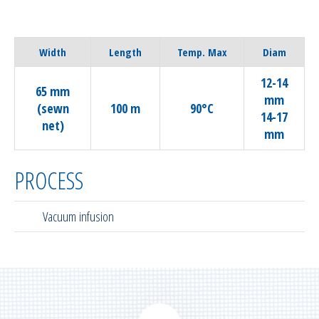
Width
Length
Temp. Max
Diam
12-14
65 mm
mm
(sewn
100 m
90°C
14-17
net)
mm
PROCESS
Vacuum infusion