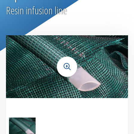
Bleeders & breathers | Glass tapes
Resin infusion line
Release films
Peel plies
Release agents
+
Thermoshrinkable fabrics & films
Reusable Silicone Membranes
Release interfaces
Sealant tapes
Flash tapes