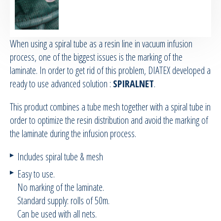
RTM Ancillaries
When using a spiral tube as a resin line in vacuum infusion
Vacuum equipment
process, one of the biggest issues is the marking of the
laminate. In order to get rid of this problem, DIATEX developed a
Silicon spraying equipment
ready to use advanced solution :
SPIRALNET
.
Silicone Spraying Equipment and
This product combines a tube mesh together with a spiral tube in
Ancillaries
order to optimize the resin distribution and avoid the marking of
the laminate during the infusion process.
Pipes & Hoses
Includes spiral tube & mesh
Bespoke / Kitting
Easy to use.
No marking of the laminate.
Equipment maintenance | Training
Standard supply: rolls of 50m.
Can be used with all nets.