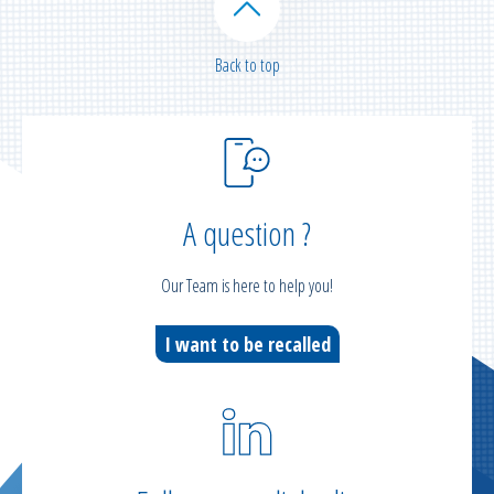
Back to top
A question ?
Our Team is here to help you!
I want to be recalled