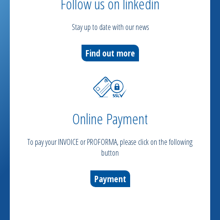
Follow us on linkedin
Stay up to date with our news
Find out more
Online Payment
To pay your INVOICE or PROFORMA, please click on the following
button
Payment