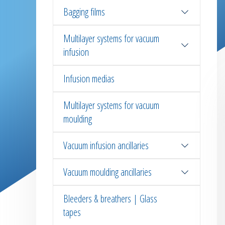
Bagging films
Multilayer systems for vacuum
infusion
Infusion medias
Multilayer systems for vacuum
moulding
Vacuum infusion ancillaries
Vacuum moulding ancillaries
Bleeders & breathers | Glass
tapes