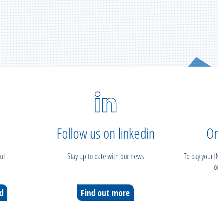
Follow us on linkedin
On
u!
Stay up to date with our news
To pay your 
o
ed
Find out more