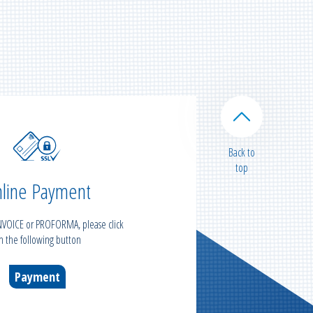
Back to
top
line Payment
INVOICE or PROFORMA, please click
n the following button
Payment