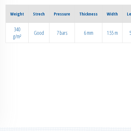
Weight
Strech
Pressure
Thickness
Width
L
340
Good
7 bars
6 mm
1.55 m
g/m²