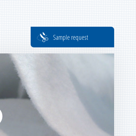
Sample request