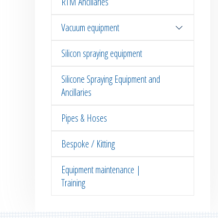
RTM Ancillaries
Vacuum equipment
Silicon spraying equipment
Silicone Spraying Equipment and
Ancillaries
Pipes & Hoses
Bespoke / Kitting
Equipment maintenance |
Training