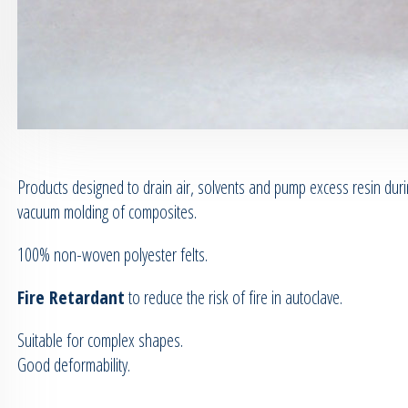
Products designed to drain air, solvents and pump excess resin dur
vacuum molding of composites.
100% non-woven polyester felts.
Fire Retardant
to reduce the risk of fire in autoclave.
Suitable for complex shapes.
Good deformability.