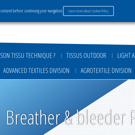
consent before continuing your navigation.
Learn more about Cookies Policy
ervices
Market sectors
Careers
Payment
SON TISSU TECHNIQUE ?
TISSUS OUTDOOR
LIGHT A
ADVANCED TEXTILES DIVISION
AGROTEXTILE DIVISION
Breather & bleeder 