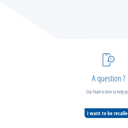
A question ?
Our Team is here to help yo
I want to be recall