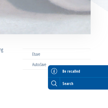
ing
Etuve
Autoclave
Be recalled