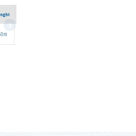
Max.
enght
Temp.
50 m
205°C