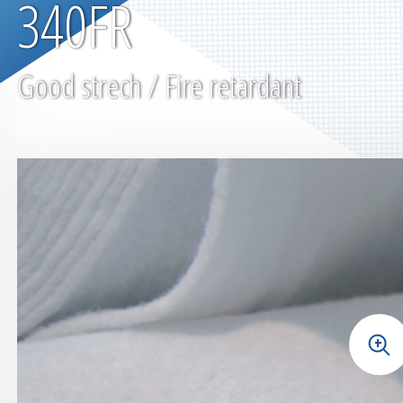
340FR
Good strech / Fire retardant
Pression : 7 bars
+