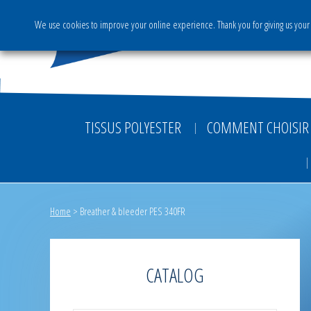
We use cookies to improve your online experience. Thank you for giving us your 
The Group
Activities & S
TISSUS POLYESTER
COMMENT CHOISIR 
Home
>
Breather & bleeder PES 340FR
CATALOG