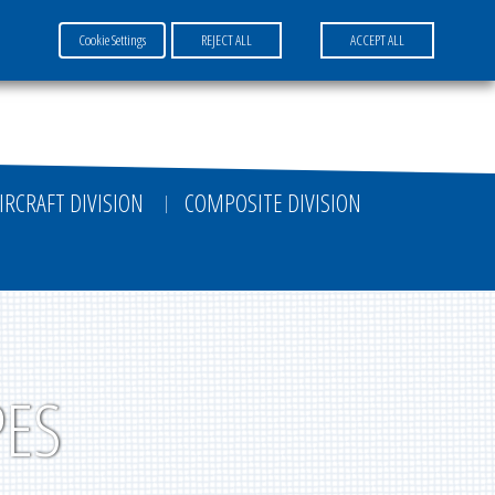
Cookie Settings
REJECT ALL
ACCEPT ALL
FR
EN
DE
IRCRAFT DIVISION
COMPOSITE DIVISION
PES