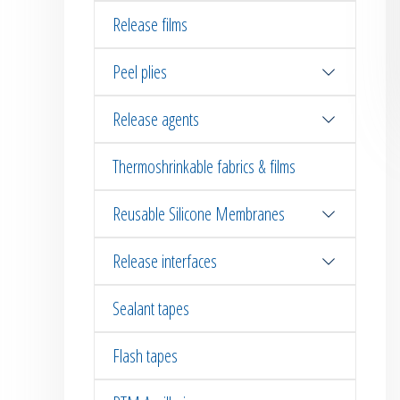
Release films
Peel plies
Release agents
Thermoshrinkable fabrics & films
Reusable Silicone Membranes
Release interfaces
Sealant tapes
Flash tapes