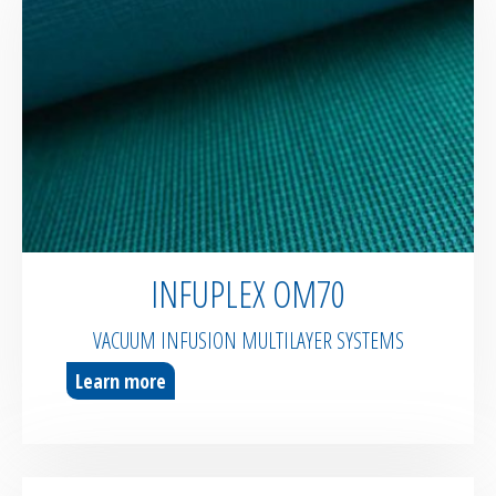
INFUPLEX OM70
VACUUM INFUSION MULTILAYER SYSTEMS
Learn more