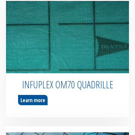
INFUPLEX OM70 QUADRILLE
Learn more