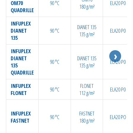
Bespoke / Kitting
OM70
90 °C
ELA20 P0
180 g/m²
QUADRILLE
Equipment maintenance | Training
INFUPLEX
DIANET 135
DIANET
90 °C
ELA20 P0
135 g/m²
135
INFUPLEX
DIANET
DIANET 135
90 °C
ELA20 P0
135
135 g/m²
QUADRILLE
INFUPLEX
FLONET
90 °C
ELA20 P0
FLONET
112 g/m²
INFUPLEX
FASTNET
90 °C
ELA20 PO
FASTNET
180 g/m²