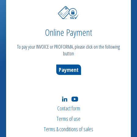
Online Payment
To pay your INVOICE or PROFORMA, please click on the following
button
Payment
Contact form
Terms of use
Terms & conditions of sales