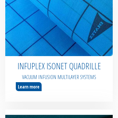
INFUPLEX ISONET QUADRILLE
VACUUM INFUSION MULTILAYER SYSTEMS
Learn more