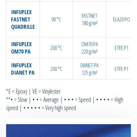
INFUPLEX
FASTNET
FASTNET
90 °C
ELA20 PO
180 g/m²
QUADRILLE
INFUPLEX
OM70 PA
200 °C
ETFE P1
OM70 PA
220 g/m²
INFUPLEX
DIANET PA
200 °C
ETFE P1
DIANET PA
125 g/m²
*E = Epoxy | VE = Vinylester
**• = Slow | • • = Average | • • • = Speed | • • • • = High
speed | • • • • • = Very high speed