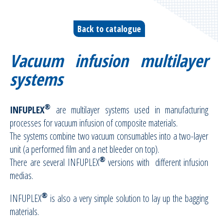
Vacuum infusion ancillaries
Back to catalogue
Vacuum moulding ancillaries
Vacuum infusion multilayer
Bleeders & breathers | Glass tapes
systems
Release films
®
INFUPLEX
are multilayer systems used in manufacturing
Peel plies
processes for vacuum infusion of composite materials.
The systems combine two vacuum consumables into a two-layer
Release agents
unit (a performed film and a net bleeder on top).
®
There are several INFUPLEX
versions with different infusion
Thermoshrinkable fabrics & films
medias.
Reusable Silicone Membranes
®
INFUPLEX
is also a very simple solution to lay up the bagging
materials.
Release interfaces