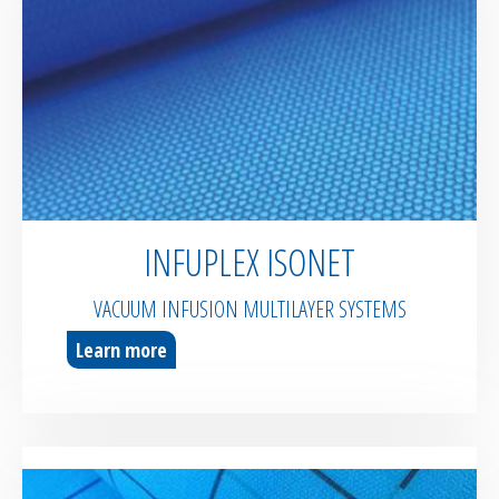
INFUPLEX ISONET
VACUUM INFUSION MULTILAYER SYSTEMS
Learn more