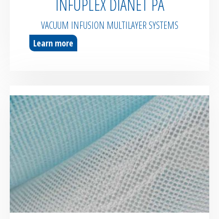
INFUPLEX DIANET PA
VACUUM INFUSION MULTILAYER SYSTEMS
Learn more