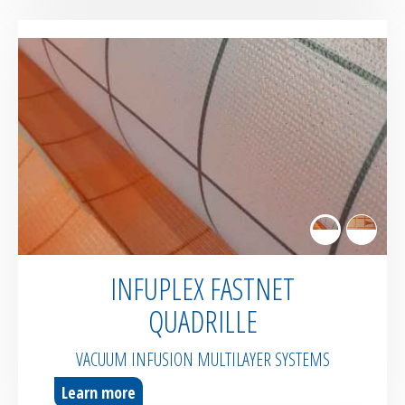
INFUPLEX FASTNET
QUADRILLE
VACUUM INFUSION MULTILAYER SYSTEMS
Learn more