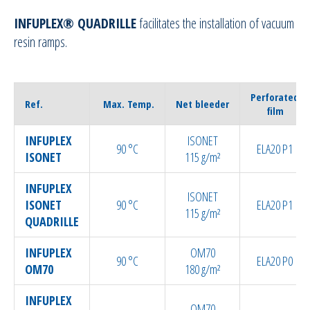
INFUPLEX® QUADRILLE
facilitates the installation of vacuum
Sealant tapes
resin ramps.
Flash tapes
Perforated
Ref.
Max. Temp.
Net bleeder
RTM Ancillaries
film
INFUPLEX
ISONET
Vacuum equipment
90 °C
ELA20 P1
ISONET
115 g/m²
Silicon spraying equipment
INFUPLEX
ISONET
ISONET
90 °C
ELA20 P1
115 g/m²
Silicone Spraying Equipment and
QUADRILLE
Ancillaries
INFUPLEX
OM70
90 °C
ELA20 P0
OM70
180 g/m²
Pipes & Hoses
INFUPLEX
OM70