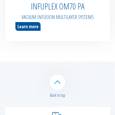
INFUPLEX OM70 PA
VACUUM INFUSION MULTILAYER SYSTEMS
Learn more
Back to top