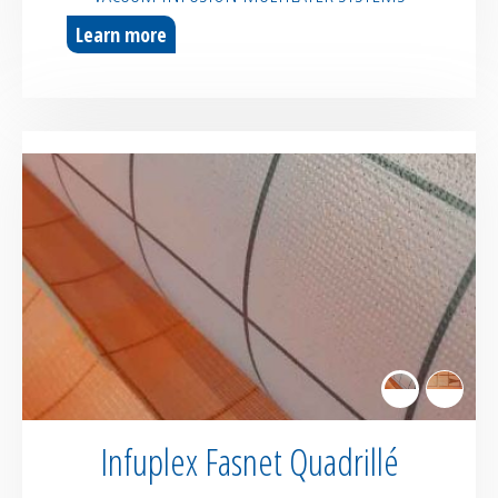
Learn more
Infuplex Fasnet Quadrillé