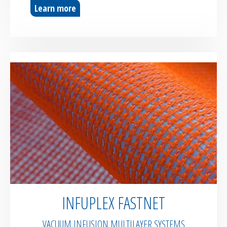
Learn more
INFUPLEX FASTNET
VACUUM INFUSION MULTILAYER SYSTEMS