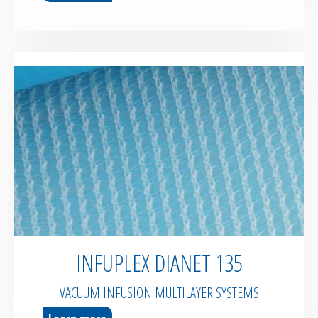
INFUPLEX DIANET 135
VACUUM INFUSION MULTILAYER SYSTEMS