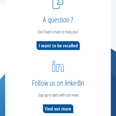
A question ?
Our Team is here to help you!
I want to be recalled
Follow us on linkedin
Stay up to date with our news
Find out more