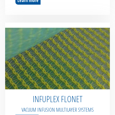
Learn more
INFUPLEX FLONET
VACUUM INFUSION MULTILAYER SYSTEMS