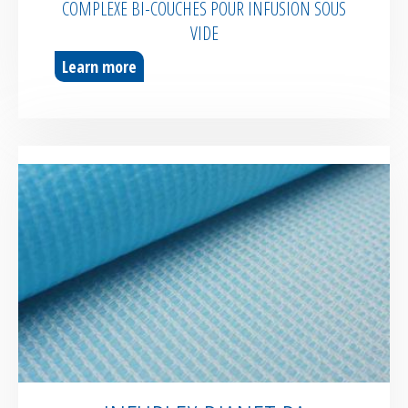
COMPLEXE BI-COUCHES POUR INFUSION SOUS
VIDE
Learn more