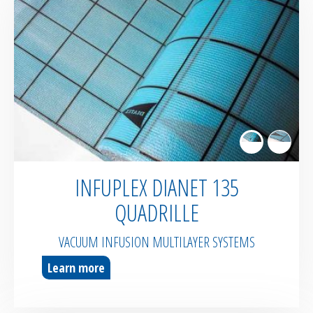
INFUPLEX DIANET 135
QUADRILLE
VACUUM INFUSION MULTILAYER SYSTEMS
Learn more