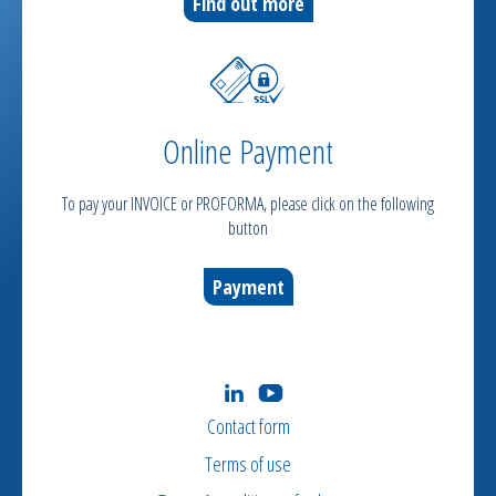
Find out more
Online Payment
To pay your INVOICE or PROFORMA, please click on the following
button
Payment
Contact form
Terms of use