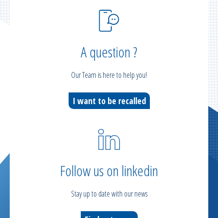
A question ?
Our Team is here to help you!
I want to be recalled
Follow us on linkedin
Stay up to date with our news