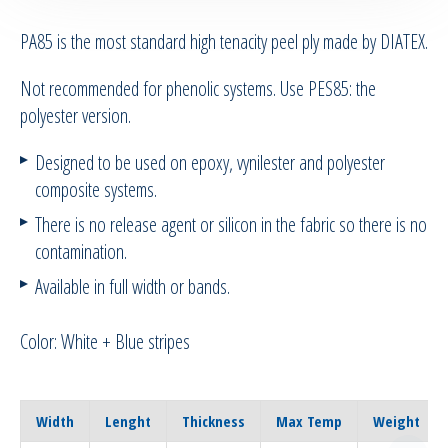
PA85 is the most standard high tenacity peel ply made by DIATEX.
RTM Ancillaries
Not recommended for phenolic systems. Use PES85: the
Vacuum equipment
polyester version.
Silicon spraying equipment
Designed to be used on epoxy, vynilester and polyester
composite systems.
Silicone Spraying Equipment and
There is no release agent or silicon in the fabric so there is no
Ancillaries
contamination.
Pipes & Hoses
Available in full width or bands.
Bespoke / Kitting
Color: White + Blue stripes
Equipment maintenance | Training
Width
Lenght
Thickness
Max Temp
Weight