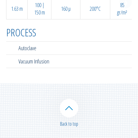
100 |
85
1.63 m
160 µ
200°C
150 m
gr/m²
PROCESS
Autoclave
Vacuum Infusion
Back to top