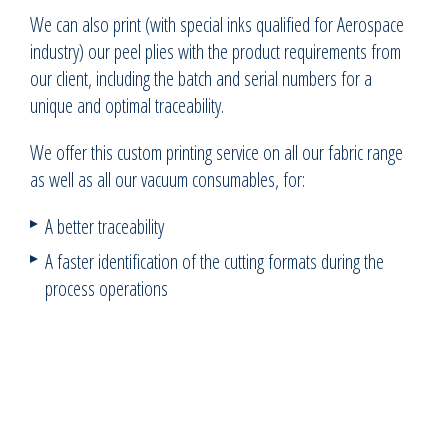
We can also print (with special inks qualified for Aerospace
industry) our peel plies with the product requirements from
our client, including the batch and serial numbers for a
unique and optimal traceability.
We offer this custom printing service on all our fabric range
as well as all our vacuum consumables, for:
A better traceability
A faster identification of the cutting formats during the
process operations