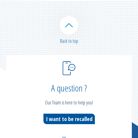
Back to top
A question ?
Our Team is here to help you!
I want to be recalled