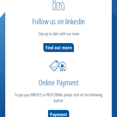
Follow us on linkedin
Stay up to date with our news
Find out more
Online Payment
To pay your INVOICE or PROFORMA, please click on the following
button
Payment