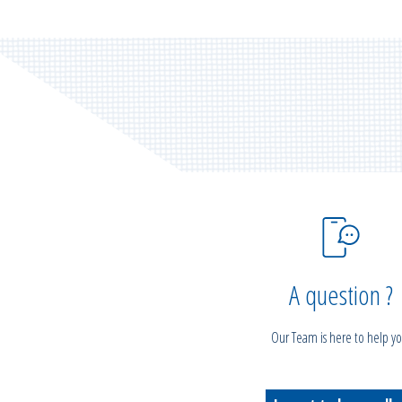
A question ?
Our Team is here to help yo