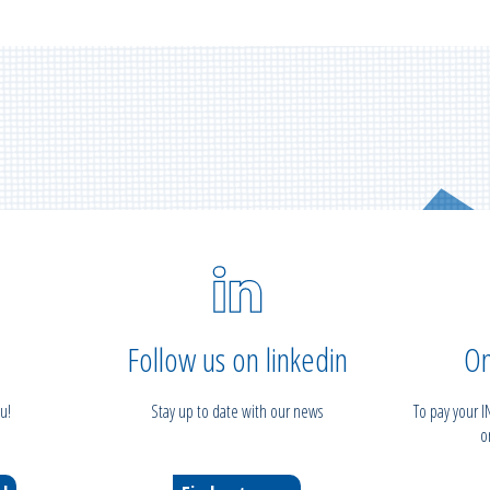
Follow us on linkedin
On
u!
Stay up to date with our news
To pay your 
o