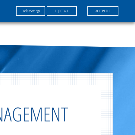
Cookie Settings
REJECT ALL
ACCEPT ALL
FR
EN
DE
ANAGEMENT