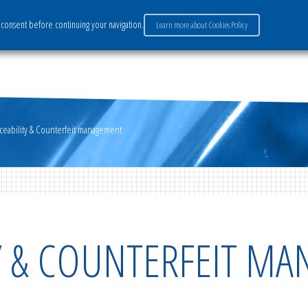
consent before continuing your navigation.
Learn more about Cookies Policy
ervices
Market sectors
Careers
Payment
aceability & Counterfeit management
TY & COUNTERFEIT M