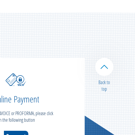
Back to
top
line Payment
INVOICE or PROFORMA, please click
n the following button