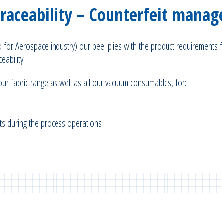
Traceability – Counterfeit mana
ed for Aerospace industry) our peel plies with the product requirements f
eability.
 our fabric range as well as all our vacuum consumables, for:
mats during the process operations