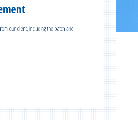
gement
rom our client, including the batch and