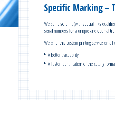
Specific Marking – 
We can also print (with special inks qualifi
serial numbers for a unique and optimal trac
We offer this custom printing service on all
A better traceability
A faster identification of the cutting for