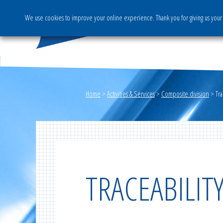
We use cookies to improve your online experience. Thank you for giving us your 
The Group
Activities & S
Home
>
Activities & Services
>
Composite division
>
Tr
TRACEABILI