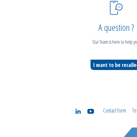
A question ?
Our Team is here to help yo
I want to be recall
Contact form
Te