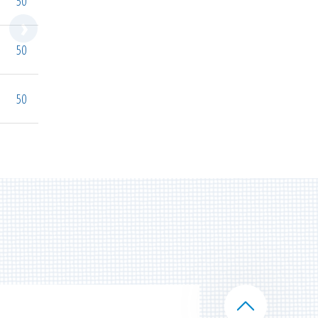
50
50
50