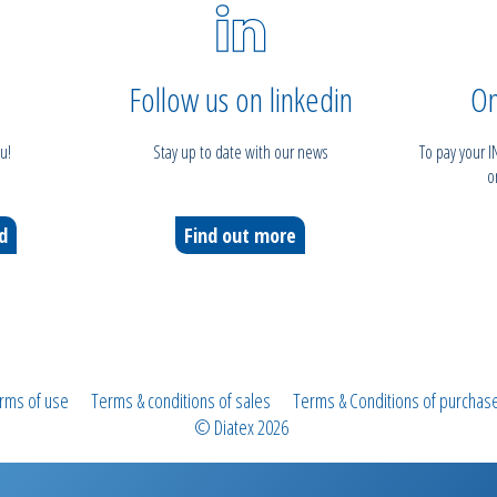
Follow us on linkedin
On
u!
Stay up to date with our news
To pay your 
o
ed
Find out more
rms of use
Terms & conditions of sales
Terms & Conditions of purchas
© Diatex 2026