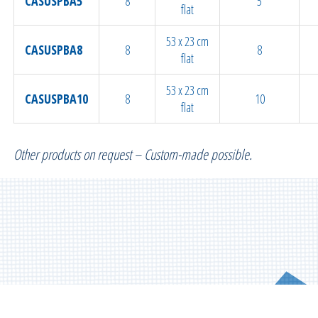
CASUSPBA5
8
5
flat
53 x 23 cm
CASUSPBA8
8
8
flat
53 x 23 cm
CASUSPBA10
8
10
flat
Other products on request – Custom-made possible.