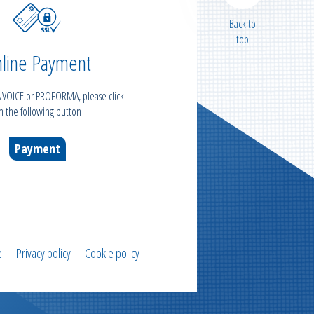
Back to
top
line Payment
INVOICE or PROFORMA, please click
n the following button
Payment
e
Privacy policy
Cookie policy