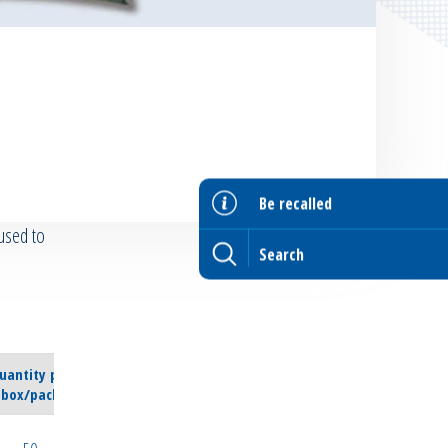
Be recalled
used to
uantity per
box/pack