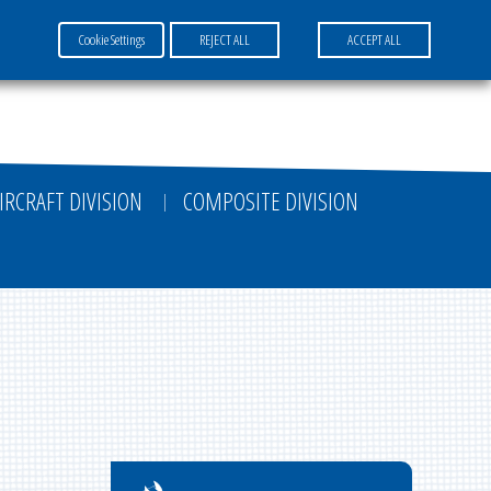
Cookie Settings
REJECT ALL
ACCEPT ALL
FR
EN
DE
IRCRAFT DIVISION
COMPOSITE DIVISION