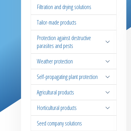
Filtration and drying solutions
Tailor-made products
Protection against destructive
parasites and pests
Weather protection
Self-propagating plant protection
Agricultural products
Horticultural products
Seed company solutions