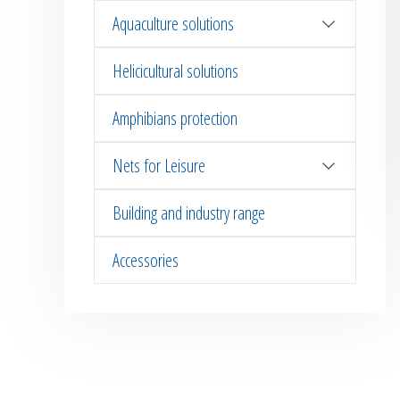
Aquaculture solutions
Helicicultural solutions
Amphibians protection
Nets for Leisure
Building and industry range
Accessories