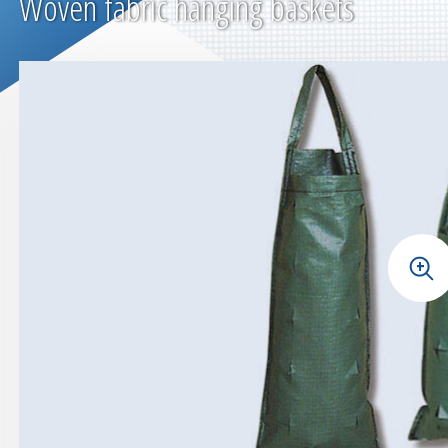
Woven fabric hanging baskets
+