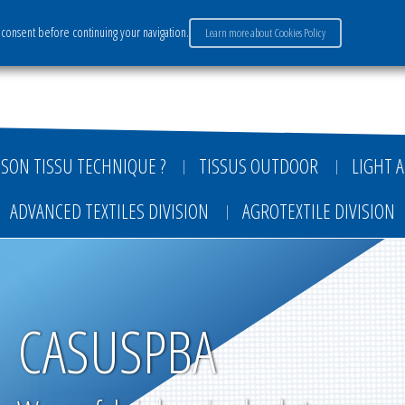
consent before continuing your navigation.
Learn more about Cookies Policy
ervices
Market sectors
Careers
Payment
SON TISSU TECHNIQUE ?
TISSUS OUTDOOR
LIGHT A
ADVANCED TEXTILES DIVISION
AGROTEXTILE DIVISION
CASUSPBA