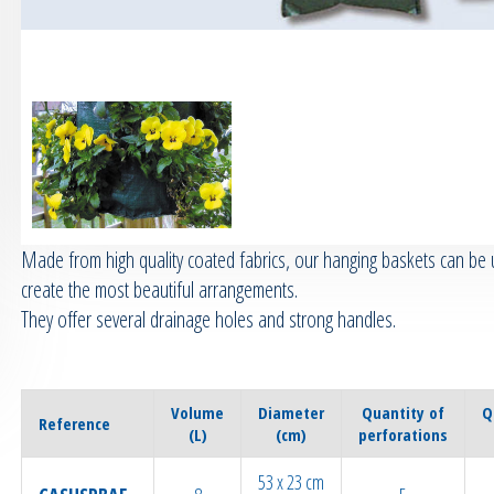
Made from high quality coated fabrics, our hanging baskets can be 
create the most beautiful arrangements.
They offer several drainage holes and strong handles.
Volume
Diameter
Quantity of
Q
Reference
(L)
(cm)
perforations
53 x 23 cm