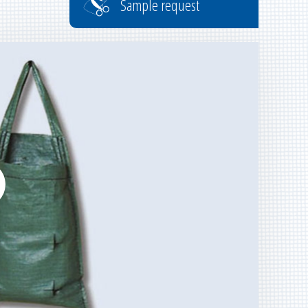
Sample request