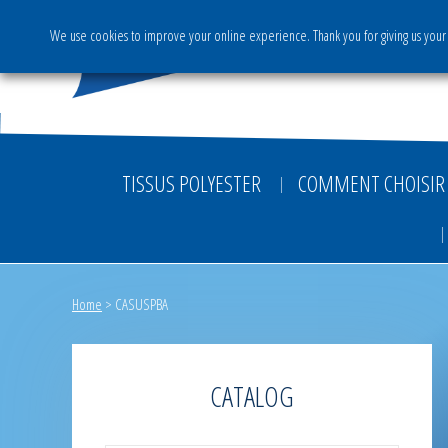
We use cookies to improve your online experience. Thank you for giving us your 
The Group
Activities & S
TISSUS POLYESTER
COMMENT CHOISIR 
Home
>
CASUSPBA
CATALOG