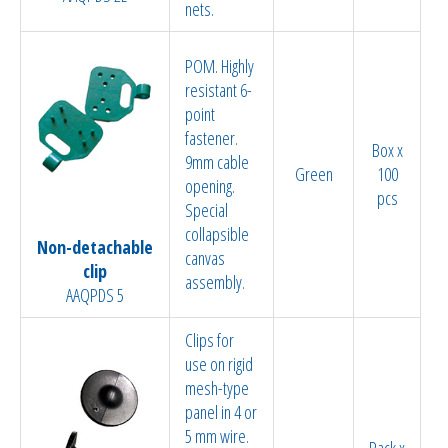
nets.
POM. Highly
resistant 6-
point
fastener.
Box x
9mm cable
Green
100
opening.
pcs
Special
collapsible
Non-detachable
canvas
clip
assembly.
AAQPDS 5
Clips for
use on rigid
mesh-type
panel in 4 or
5 mm wire.
Pack x