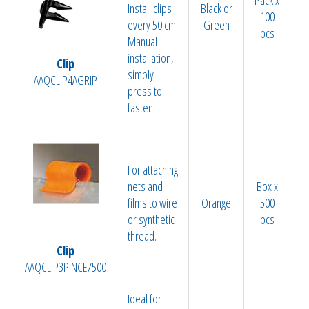
Install clips
Black or
100
every 50 cm.
Green
pcs
Manual
installation,
Clip
simply
AAQCLIP4AGRIP
press to
fasten.
For attaching
nets and
Box x
films to wire
Orange
500
or synthetic
pcs
thread.
Clip
AAQCLIP3PINCE/500
Ideal for