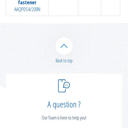
fastener
AAQPDS4/200N
Back to top
A question ?
Our Team is here to help you!