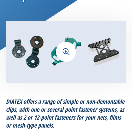
Horticultural products
Seed company solutions
Aquaculture solutions
+
Helicicultural solutions
Amphibians protection
Nets for Leisure
DIATEX offers a range of simple or non-demontable
Building and industry range
clips, with one or several point fastener systems, as
well as 2 or 12-point fasteners for your nets, films
Accessories
or mesh-type panels.