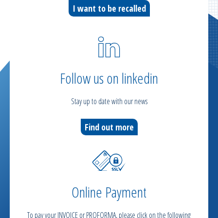
I want to be recalled
Follow us on linkedin
Stay up to date with our news
Find out more
Online Payment
To pay your INVOICE or PROFORMA, please click on the following