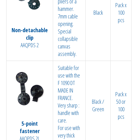
pliers or a
Pack x
hammer.
Black
100
7mm cable
pcs
opening.
Non-detachable
Special
clip
collapsible
AAQPDS 2
canvas
assembly.
Suitable for
use with the
F 1090 DT
MADE IN
Pack x
FRANCE.
Black /
50 or
Very sharp :
Green
100
handle with
pcs
care.
5-point
For use with
fastener
very thick
AAQPDS 2L