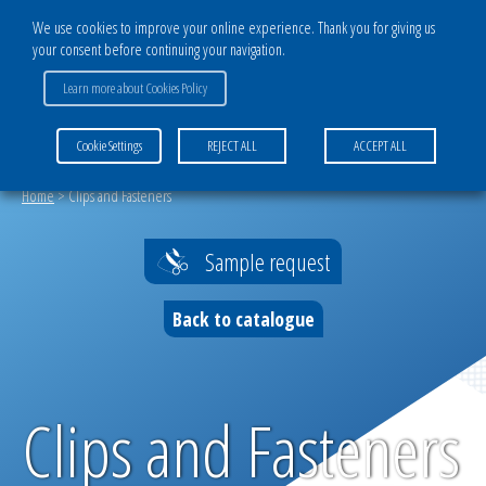
We use cookies to improve your online experience. Thank you for giving us
your consent before continuing your navigation.
CATALOG
Learn more about Cookies Policy
AGROTEXTILE DIVISION
Cookie Settings
REJECT ALL
ACCEPT ALL
Filtration and drying solutions
Home
>
Clips and Fasteners
Tailor-made products
Sample request
Protection against destructive parasites
and pests
Back to catalogue
Weather protection
Self-propagating plant protection
Clips and Fasteners
Agricultural products