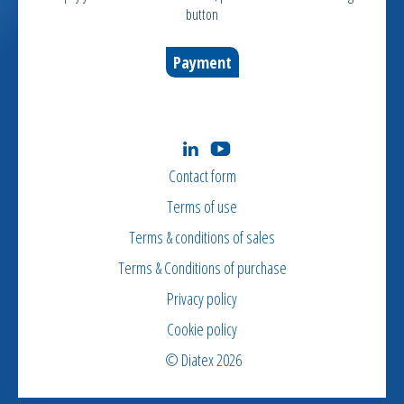
button
Payment
Contact form
Terms of use
Terms & conditions of sales
Terms & Conditions of purchase
Privacy policy
Cookie policy
© Diatex 2026