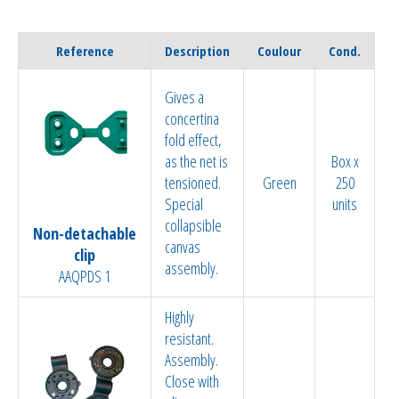
Reference
Description
Coulour
Cond.
Gives a
concertina
fold effect,
as the net is
Box x
tensioned.
Green
250
Special
units
collapsible
Non-detachable
canvas
clip
assembly.
AAQPDS 1
Highly
resistant.
Assembly.
Close with