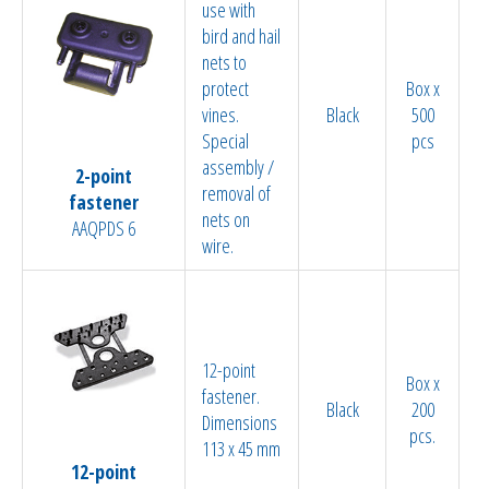
use with
bird and hail
nets to
protect
Box x
vines.
Black
500
Special
pcs
assembly /
2-point
removal of
fastener
nets on
AAQPDS 6
wire.
12-point
Box x
fastener.
Black
200
Dimensions
pcs.
113 x 45 mm
12-point