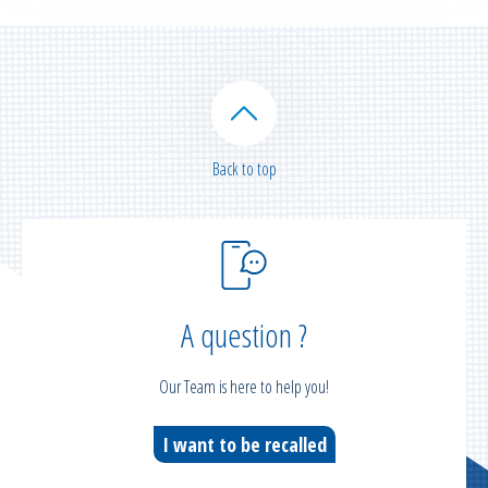
Back to top
A question ?
Our Team is here to help you!
I want to be recalled