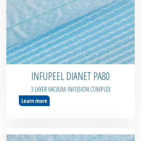
Bespoke / Kitting
Equipment maintenance | Training
INFUPEEL DIANET PA80
3 LAYER VACUUM INFUSION COMPLEX
Learn more