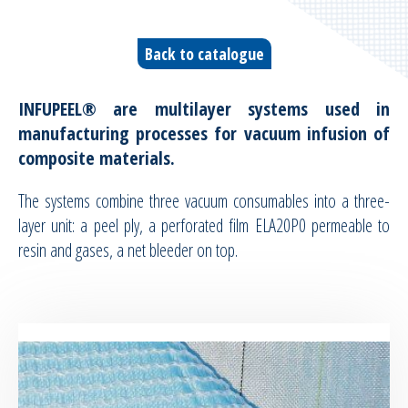
Vacuum infusion ancillaries
Back to catalogue
Vacuum moulding ancillaries
INFUPEEL®
are multilayer systems used in
Bleeders & breathers | Glass tapes
manufacturing processes for vacuum infusion of
composite materials.
Release films
The systems combine three vacuum consumables into a three-
Peel plies
layer unit: a peel ply, a perforated film ELA20P0 permeable to
resin and gases, a net bleeder on top.
Release agents
Thermoshrinkable fabrics & films
Reusable Silicone Membranes
Release interfaces