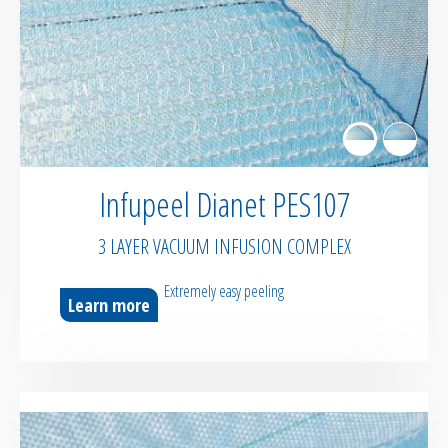
Sealant tapes
Flash tapes
RTM Ancillaries
Infupeel Dianet PES107
Vacuum equipment
3 LAYER VACUUM INFUSION COMPLEX
Silicon spraying equipment
Extremely easy peeling
Learn more
Silicone Spraying Equipment and
Ancillaries
Pipes & Hoses