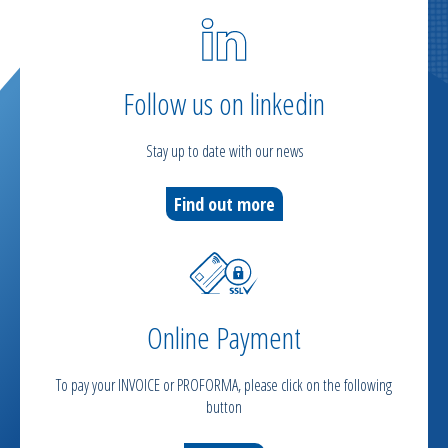
Follow us on linkedin
Stay up to date with our news
Find out more
Online Payment
To pay your INVOICE or PROFORMA, please click on the following
button