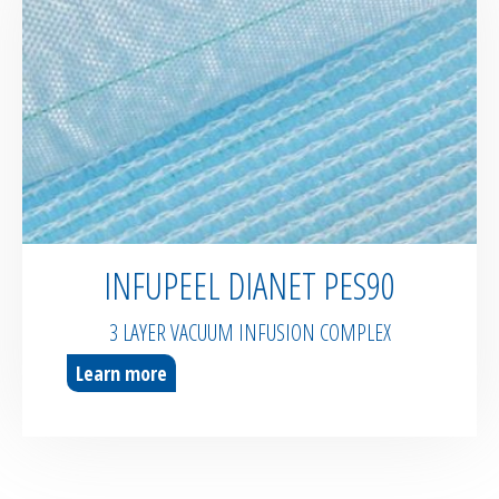
INFUPEEL DIANET PES90
3 LAYER VACUUM INFUSION COMPLEX
Learn more