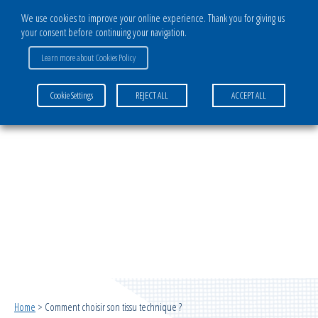
We use cookies to improve your online experience. Thank you for giving us
your consent before continuing your navigation.
Learn more about Cookies Policy
COMMENT CHOISIR SON TISSU TECHNIQUE ?
Cookie Settings
REJECT ALL
ACCEPT ALL
Home
>
Comment choisir son tissu technique ?