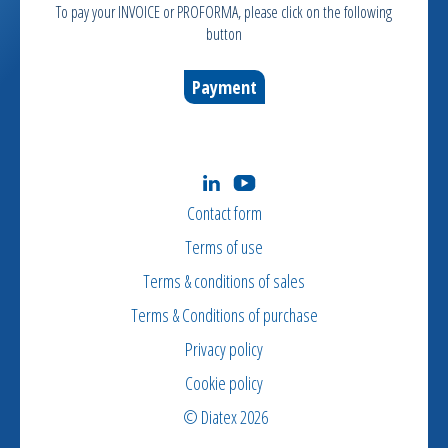
To pay your INVOICE or PROFORMA, please click on the following
button
Payment
Contact form
Terms of use
Terms & conditions of sales
Terms & Conditions of purchase
Privacy policy
Cookie policy
© Diatex 2026