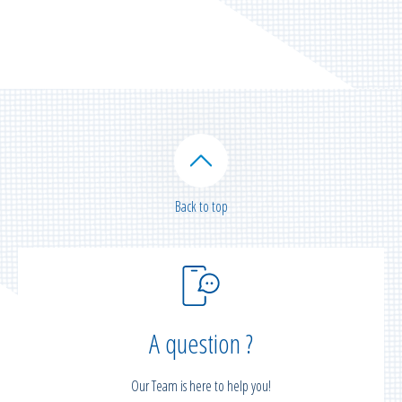
Back to top
A question ?
Our Team is here to help you!