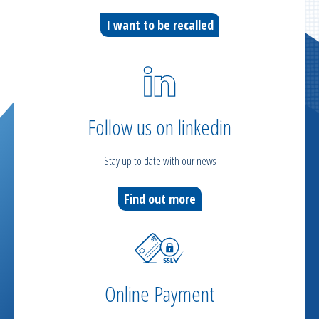
I want to be recalled
Follow us on linkedin
Stay up to date with our news
Find out more
Online Payment