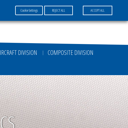
Cookie Settings
REJECT ALL
ACCEPT ALL
FR
EN
DE
IRCRAFT DIVISION
COMPOSITE DIVISION
ICS