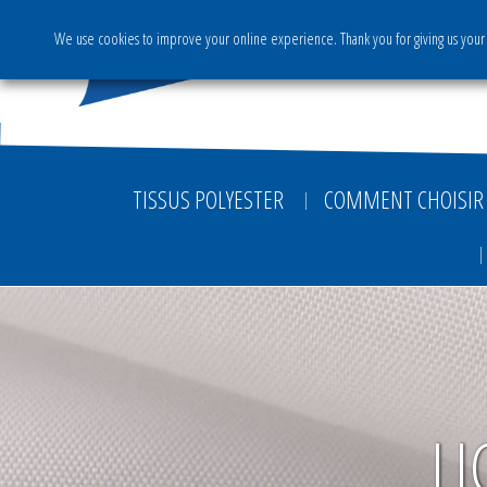
We use cookies to improve your online experience. Thank you for giving us your 
The Group
Activities & S
TISSUS POLYESTER
COMMENT CHOISIR 
LI