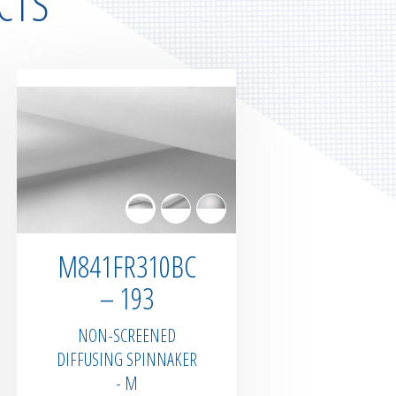
CTS
M841FR310BC
– 193
NON-SCREENED
DIFFUSING SPINNAKER
- M