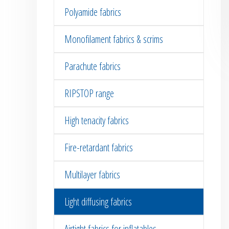
Polyamide fabrics
Monofilament fabrics & scrims
Parachute fabrics
RIPSTOP range
High tenacity fabrics
Fire-retardant fabrics
Multilayer fabrics
Light diffusing fabrics
Airtight fabrics for inflatables