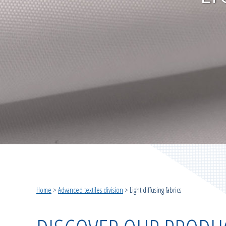
Home
>
Advanced textiles division
>
Light diffusing fabrics