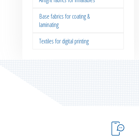
Base fabrics for coating &
laminating
Textiles for digital printing