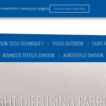
consent before continuing your navigation.
Learn more about Cookies Policy
ervices
Market sectors
Careers
Payment
SON TISSU TECHNIQUE ?
TISSUS OUTDOOR
LIGHT A
ADVANCED TEXTILES DIVISION
AGROTEXTILE DIVISION
GHT DIFFUSING FABR