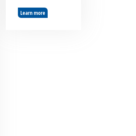
Learn more