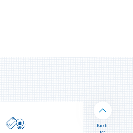
Back to
top