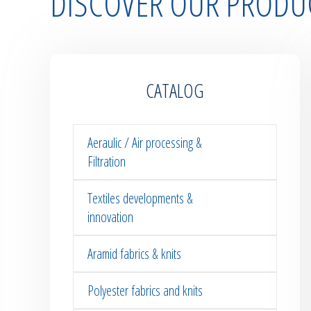
DISCOVER OUR PRODU
CATALOG
Aeraulic / Air processing &
Filtration
Textiles developments &
innovation
Aramid fabrics & knits
Polyester fabrics and knits