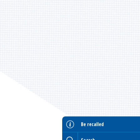
Be recalled