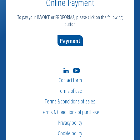
Online Payment
To pay your INVOICE or PROFORMA, please click on the following
button
Payment
Contact form
Terms of use
Terms & conditions of sales
Terms & Conditions of purchase
Privacy policy
Cookie policy