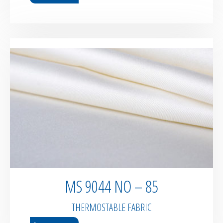
MS 9044 NO – 85
THERMOSTABLE FABRIC