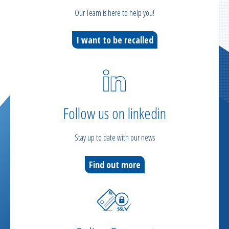
Our Team is here to help you!
I want to be recalled
Follow us on linkedin
Stay up to date with our news
Find out more