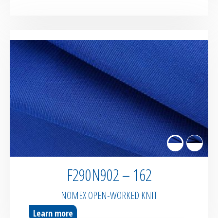
F290N902 – 162
NOMEX OPEN-WORKED KNIT
Learn more