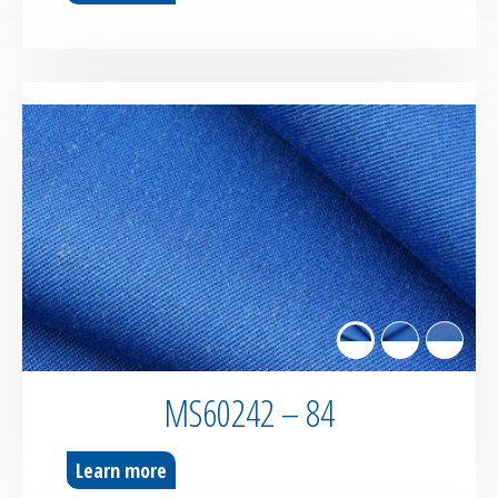
MS60242 – 84
Learn more