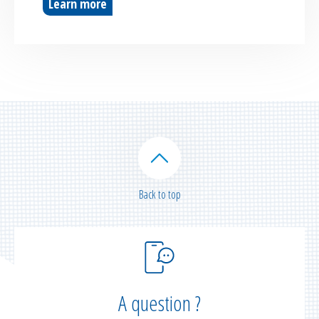
Learn more
Back to top
A question ?