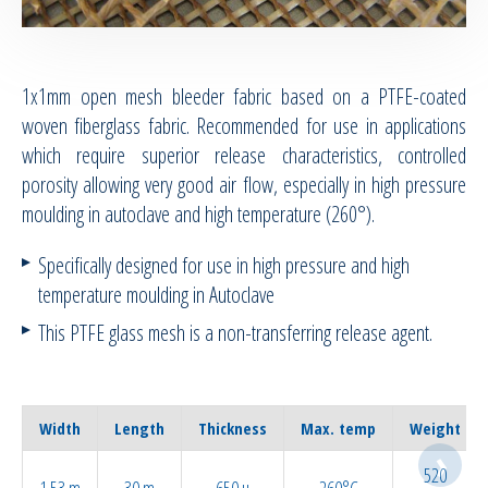
RTM Ancillaries
1x1mm open mesh bleeder fabric based on a PTFE-coated
Vacuum equipment
woven fiberglass fabric. Recommended for use in applications
which require superior release characteristics, controlled
Silicon spraying equipment
porosity allowing very good air flow, especially in high pressure
moulding in autoclave and high temperature (260°).
Silicone Spraying Equipment and
Ancillaries
Specifically designed for use in high pressure and high
temperature moulding in Autoclave
Pipes & Hoses
This PTFE glass mesh is a non-transferring release agent.
Bespoke / Kitting
Equipment maintenance | Training
Width
Length
Thickness
Max. temp
Weight
520
1.53 m
30 m
650 µ
260°C