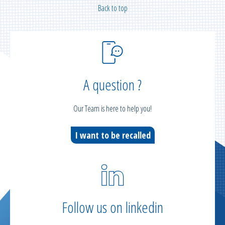
Back to top
A question ?
Our Team is here to help you!
I want to be recalled
Follow us on linkedin