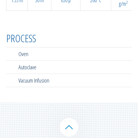
2
g/m
PROCESS
Oven
Autoclave
Vacuum Infusion