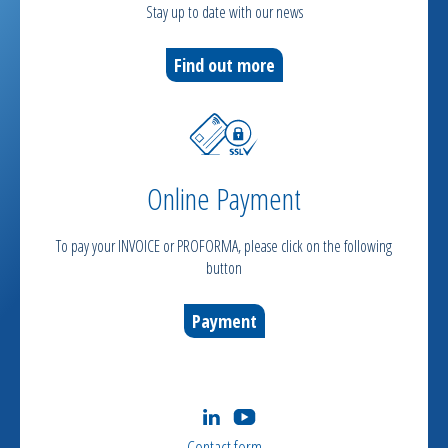
Stay up to date with our news
Find out more
Online Payment
To pay your INVOICE or PROFORMA, please click on the following
button
Payment
Contact form