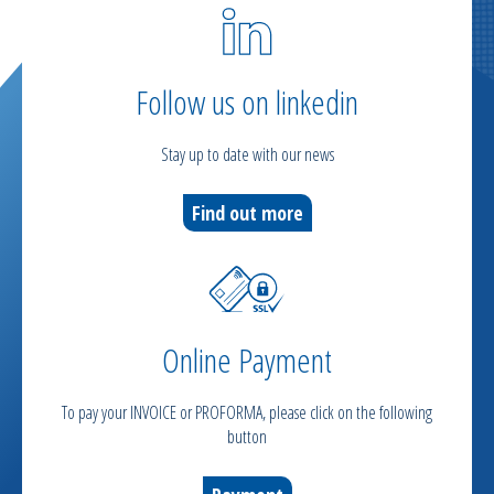
Follow us on linkedin
Stay up to date with our news
Find out more
Online Payment
To pay your INVOICE or PROFORMA, please click on the following
button