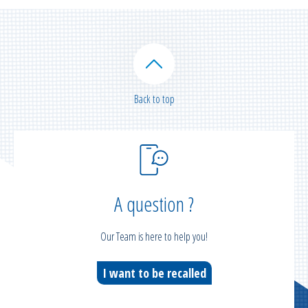
Back to top
A question ?
Our Team is here to help you!
I want to be recalled