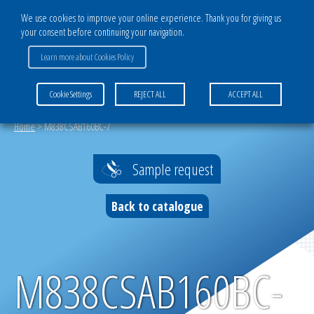
We use cookies to improve your online experience. Thank you for giving us
your consent before continuing your navigation.
CATALOG
Learn more about Cookies Policy
TISSUS POLYESTER
Cookie Settings
REJECT ALL
ACCEPT ALL
Home
>
M838CSAB160BC-7
Sample request
Back to catalogue
M838CSAB160BC-