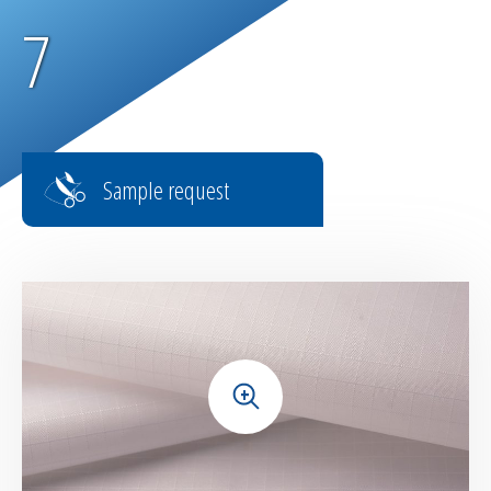
7
Sample request
+