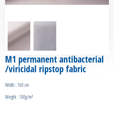
M1 permanent antibacterial
/viricidal ripstop fabric
Width : 160 cm
Weight : 100g/m²