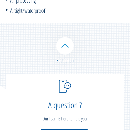
Air processing
Airtight/waterproof
Back to top
A question ?
Our Team is here to help you!