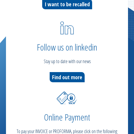
I want to be recalled
Follow us on linkedin
Stay up to date with our news
Find out more
Online Payment
To pay your INVOICE or PROFORMA, please click on the following