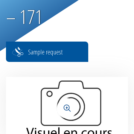
Parachute fabrics
– 171
RIPSTOP range
High tenacity fabrics
Sample request
Fire-retardant fabrics
Multilayer fabrics
Light diffusing fabrics
Airtight fabrics for inflatables
+
Base fabrics for coating & laminating
Textiles for digital printing