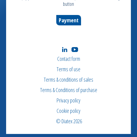
button
Payment
Contact form
Terms of use
Terms & conditions of sales
Terms & Conditions of purchase
Privacy policy
Cookie policy
© Diatex 2026