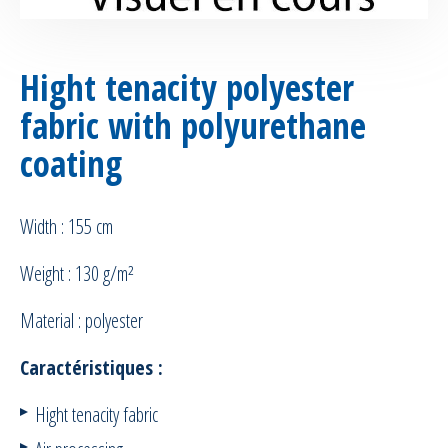
Hight tenacity polyester
fabric with polyurethane
coating
Width : 155 cm
Weight : 130 g/m²
Material : polyester
Caractéristiques :
Hight tenacity fabric