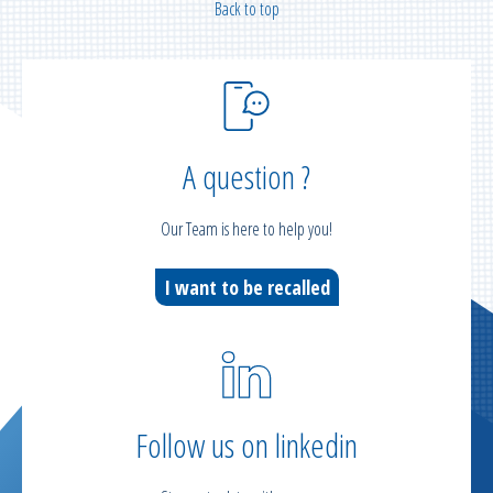
Back to top
A question ?
Our Team is here to help you!
I want to be recalled
Follow us on linkedin