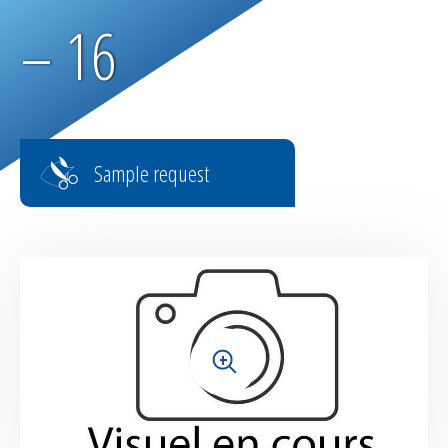
Parachute fabrics
– 16
RIPSTOP range
High tenacity fabrics
Sample request
Fire-retardant fabrics
Multilayer fabrics
Light diffusing fabrics
Airtight fabrics for inflatables
+
Base fabrics for coating & laminating
Textiles for digital printing