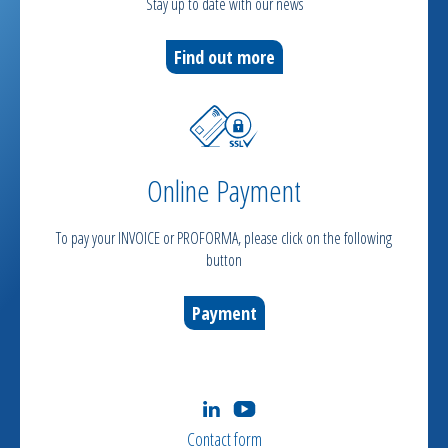
Stay up to date with our news
Find out more
Online Payment
To pay your INVOICE or PROFORMA, please click on the following
button
Payment
Contact form