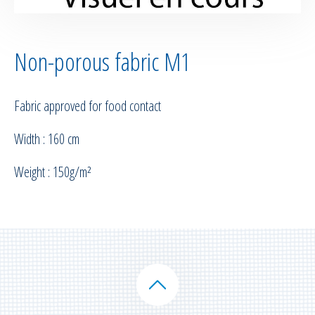
Non-porous fabric M1
Fabric approved for food contact
Width : 160 cm
Weight : 150g/m²