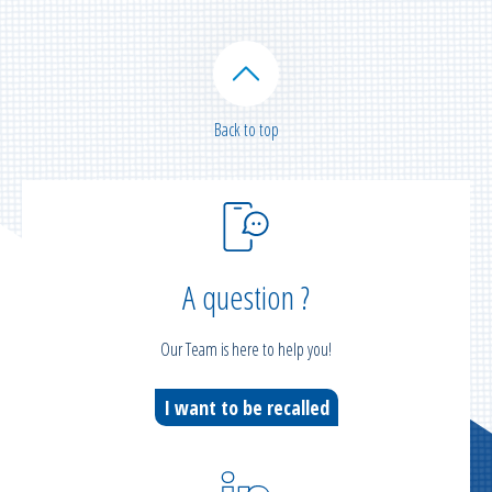
Back to top
A question ?
Our Team is here to help you!
I want to be recalled