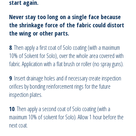
start again.
Never stay too long on a single face because
the shrinkage force of the fabric could distort
the wing or other parts.
8
. Then apply a first coat of Solo coating (with a maximum
10% of Solvent for Solo), over the whole area covered with
fabric. Application with a flat brush or roller (no spray guns).
9
. Insert drainage holes and if necessary create inspection
orifices by bonding reinforcement rings for the future
inspection plates.
10
. Then apply a second coat of Solo coating (with a
maximum 10% of solvent for Solo). Allow 1 hour before the
next coat.