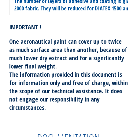
The number of layers of adhesive and coating is given
2000 fabric. They will be reduced for DIATEX 1500 and 10
IMPORTANT !
One aeronautical paint can cover up to twice
as much surface area than another, because of
much lower dry extract and for a significantly
lower final weight.
The information provided in this document is
for information only and free of charge, within
the scope of our technical assistance. It does
not engage our responsibility in any
circumstances.