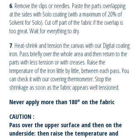
6
. Remove the clips or needles. Paste the parts overlapping
at the sides with Solo coating (with a maximum of 20% of
Solvent for Solo). Cut off part of the fabric if the overlap is
too great. Wait for everything to dry.
7
. Heat-shrink and tension the canvas with our Digital coating
iron. Pass briefly over the whole area and then return to the
parts with less tension or with creases. Raise the
temperature of the iron little by little, between each pass. You
can check it with our covering thermometer. Stop the
shrinkage as soon as the fabric appears well tensioned.
Never apply more than 180° on the fabric
CAUTION :
Pass over the upper surface and then on the
underside: then raise the temperature and