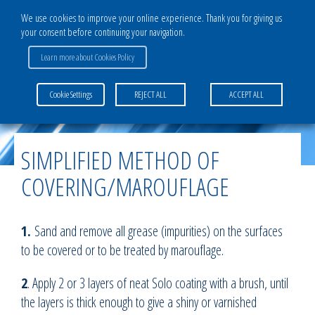
We use cookies to improve your online experience. Thank you for giving us
your consent before continuing your navigation.
Learn more about Cookies Policy
Home
>
Activities & Services
>
Light aircraft division
>
Simplified method of
Cookie Settings
REJECT ALL
ACCEPT ALL
covering/marouflage
SIMPLIFIED METHOD OF
COVERING/MAROUFLAGE
1.
Sand and remove all grease (impurities) on the surfaces
to be covered or to be treated by marouflage.
2
. Apply 2 or 3 layers of neat Solo coating with a brush, until
the layers is thick enough to give a shiny or varnished