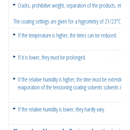
Cracks, prohibitive weight, separation of the products, etc..
The coating settings are given for a hygrometry of 21/23°C an
If the temperature is higher, the times can be reduced.
If it is lower, they must be prolonged.
If the relative humidity is higher, the time must be extended 
evaporation of the tensioning coating solvents solvents is sl
If the relative humidity is lower, they hardly vary.