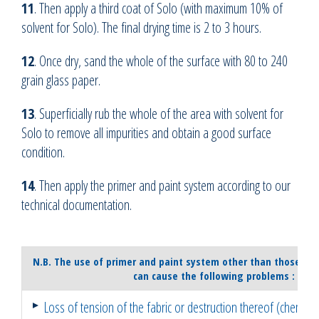
11
. Then apply a third coat of Solo (with maximum 10% of
solvent for Solo). The final drying time is 2 to 3 hours.
12
. Once dry, sand the whole of the surface with 80 to 240
grain glass paper.
13
. Superficially rub the whole of the area with solvent for
Solo to remove all impurities and obtain a good surface
condition.
14
. Then apply the primer and paint system according to our
technical documentation.
N.B. The use of primer and paint system other than those r
can cause the following problems :
Loss of tension of the fabric or destruction thereof (chemica