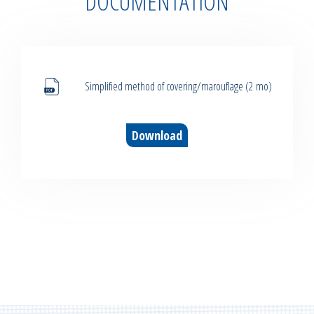
DOCUMENTATION
Simplified method of covering/marouflage (2 mo)
Download