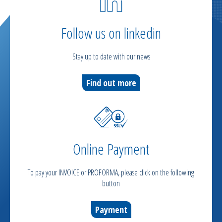
Follow us on linkedin
Stay up to date with our news
Find out more
Online Payment
To pay your INVOICE or PROFORMA, please click on the following
button
Payment