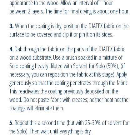
appearance to the wood. Allow an interval of 1 hour
between 2 layers. The time for final drying is about one hour.
3.
When the coating is dry, position the DIATEX fabric on the
surface to be covered and clip it or pin it on its sides.
4
. Dab through the fabric on the parts of the DIATEX fabric
on a wood substrate. Use a brush soaked in a mixture of
Solo coating heavily diluted with Solvent for Solo (50%), (if
necessary, you can reposition the fabric at this stage). Apply
generously so that the coating penetrates through the fabric.
This reactivates the coating previously deposited on the
wood. Do not paste fabric with creases; neither heat not the
coatings will eliminate them.
5
. Repeat this a second time (but with 25-30% of solvent for
the Solo). Then wait until everything is dry.