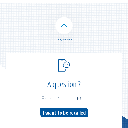
Back to top
A question ?
Our Team is here to help you!
I want to be recalled