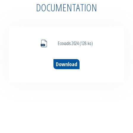
DOCUMENTATION
Ecovadis 2024 (128 ko)
Download