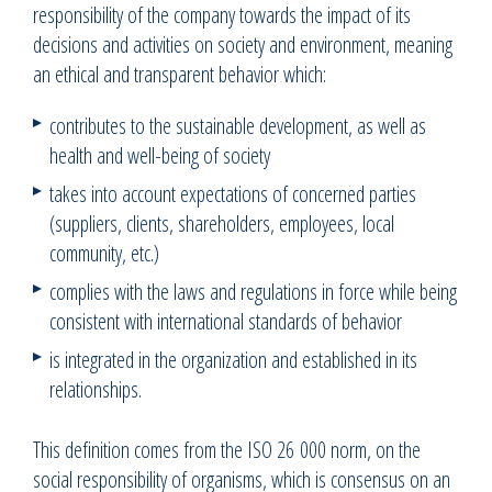
responsibility of the company towards the impact of its
decisions and activities on society and environment, meaning
an ethical and transparent behavior which:
contributes to the sustainable development, as well as
health and well-being of society
takes into account expectations of concerned parties
(suppliers, clients, shareholders, employees, local
community, etc.)
complies with the laws and regulations in force while being
consistent with international standards of behavior
is integrated in the organization and established in its
relationships.
This definition comes from the ISO 26 000 norm, on the
social responsibility of organisms, which is consensus on an