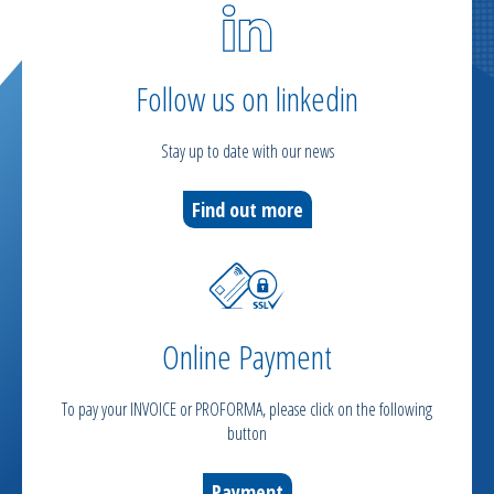
Follow us on linkedin
Stay up to date with our news
Find out more
Online Payment
To pay your INVOICE or PROFORMA, please click on the following
button
Payment