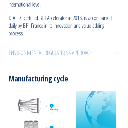
international level.
DIATEX, certified BPI Accelerator in 2018, is accompanied
daily by BPI France in its innovation and value adding
process.
ENVIRONMENTAL REGULATIONS APPROACH
Manufacturing cycle