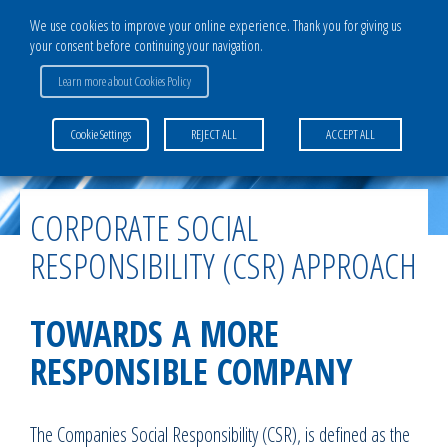
We use cookies to improve your online experience. Thank you for giving us
your consent before continuing your navigation.
Learn more about Cookies Policy
Home
>
The Group
>
Commitment & Quality
>
Corporate Social Responsibility
Cookie Settings
REJECT ALL
ACCEPT ALL
(CSR) approach
CORPORATE SOCIAL
RESPONSIBILITY (CSR) APPROACH
TOWARDS A MORE
RESPONSIBLE COMPANY
The Companies Social Responsibility (CSR), is defined as the