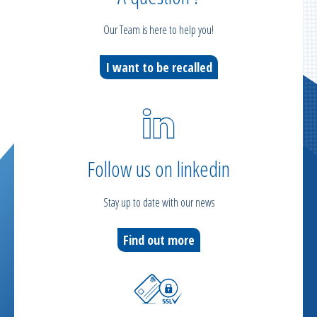
Our Team is here to help you!
I want to be recalled
Follow us on linkedin
Stay up to date with our news
Find out more