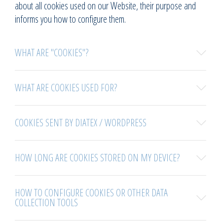
about all cookies used on our Website, their purpose and
informs you how to configure them.
WHAT ARE "COOKIES"?
WHAT ARE COOKIES USED FOR?
COOKIES SENT BY DIATEX / WORDPRESS
HOW LONG ARE COOKIES STORED ON MY DEVICE?
HOW TO CONFIGURE COOKIES OR OTHER DATA
COLLECTION TOOLS