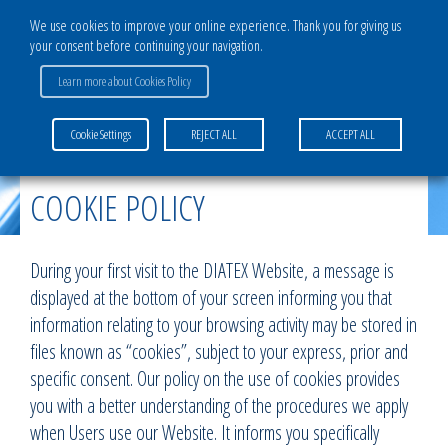
We use cookies to improve your online experience. Thank you for giving us
your consent before continuing your navigation.
Learn more about Cookies Policy
Home
>
Cookie policy
Cookie Settings
REJECT ALL
ACCEPT ALL
COOKIE POLICY
During your first visit to the DIATEX Website, a message is
displayed at the bottom of your screen informing you that
information relating to your browsing activity may be stored in
files known as “cookies”, subject to your express, prior and
specific consent. Our policy on the use of cookies provides
you with a better understanding of the procedures we apply
when Users use our Website. It informs you specifically