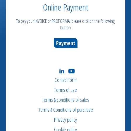
Online Payment
To pay your INVOICE or PROFORMA, please click on the following
button
Payment
Contact form
Terms of use
Terms & conditions of sales
Terms & Conditions of purchase
Privacy policy
Cookie policy