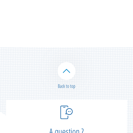
Back to top
A question ?