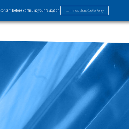
consent before continuing your navigation.
Learn more about Cookies Policy
ervices
Market sectors
Careers
Payment