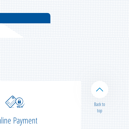
Back to
top
line Payment