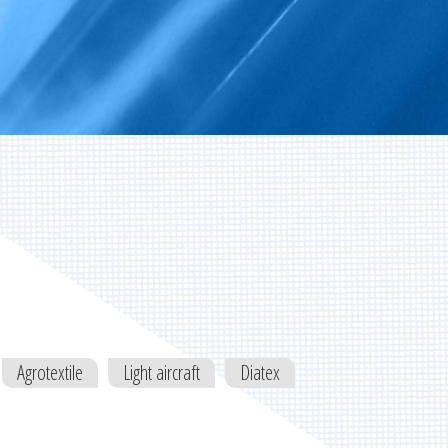
Agrotextile
Light aircraft
Diatex