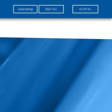
Cookie Settings
REJECT ALL
ACCEPT ALL
FR
EN
DE