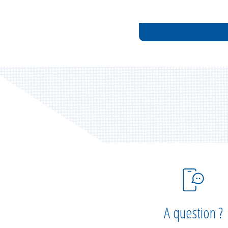
A question ?