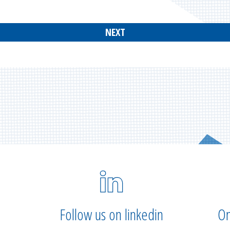
NEXT
Follow us on linkedin
On