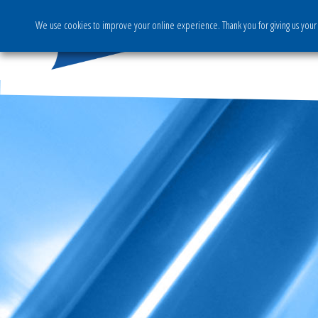
We use cookies to improve your online experience. Thank you for giving us your 
The Group
Activities & S