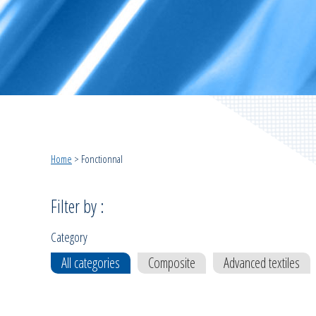
Home
>
Fonctionnal
Filter by :
Category
All categories
Composite
Advanced textiles