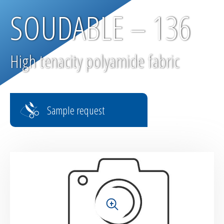
SOUDABLE – 136
High tenacity polyamide fabric
Sample request
+