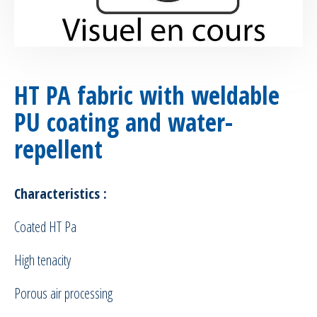
HT PA fabric with weldable
PU coating and water-
repellent
Characteristics :
Coated HT Pa
High tenacity
Porous air processing