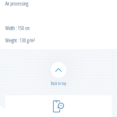
Air processing
Width : 150 cm
Weight : 130 g/m²
Back to top