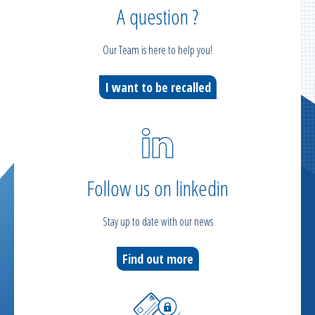
A question ?
Our Team is here to help you!
I want to be recalled
Follow us on linkedin
Stay up to date with our news
Find out more