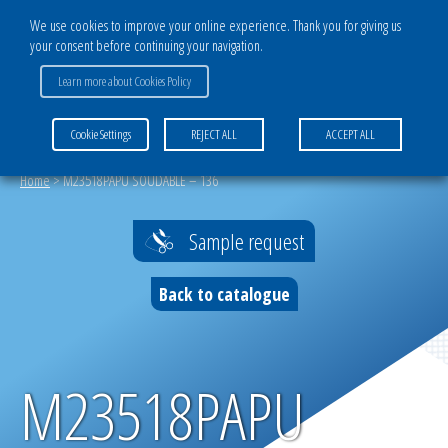
We use cookies to improve your online experience. Thank you for giving us
your consent before continuing your navigation.
CATALOG
Learn more about Cookies Policy
COMMENT CHOISIR SON TISSU TECHNIQUE ?
Cookie Settings
REJECT ALL
ACCEPT ALL
Home
>
M23518PAPU SOUDABLE – 136
Sample request
Back to catalogue
M23518PAPU