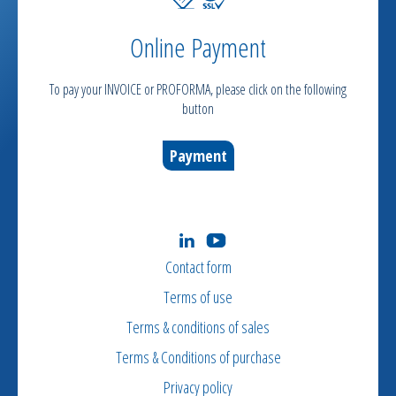
Online Payment
To pay your INVOICE or PROFORMA, please click on the following
button
Payment
Contact form
Terms of use
Terms & conditions of sales
Terms & Conditions of purchase
Privacy policy