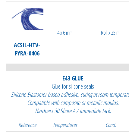
4 x 6 mm
Roll x 25 ml
ACSIL-HTV-
PYRA-0406
E43 GLUE
Glue for silicone seals
Silicone Elastomer based adhesive, curing at room temperature.
Compatible with composite or metallic moulds.
Hardness 30 Shore A / Immediate tack.
Reference
Temperatures
Cond.