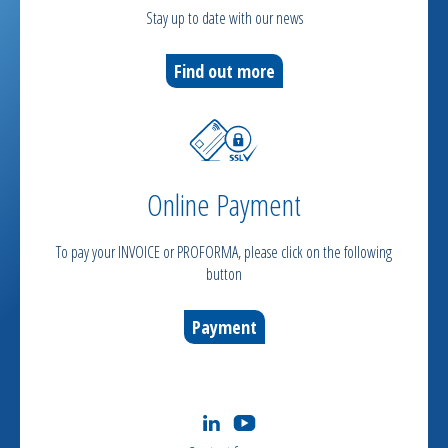
Stay up to date with our news
Find out more
Online Payment
To pay your INVOICE or PROFORMA, please click on the following
button
Payment