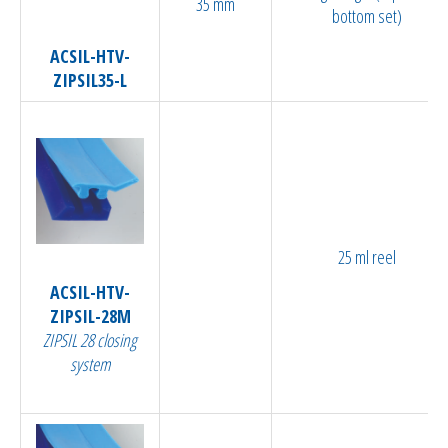
35 mm
bottom set)
ACSIL-HTV-
ZIPSIL35-L
25 ml reel
ACSIL-HTV-
ZIPSIL-28M
ZIPSIL 28 closing
system