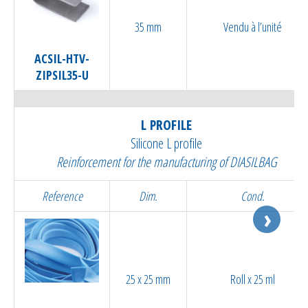
35 mm
Vendu à l’unité
ACSIL-HTV-
ZIPSIL35-U
L PROFILE
Silicone L profile
Reinforcement for the manufacturing of DIASILBAG
Reference
Dim.
Cond.
25 x 25 mm
Roll x 25 ml