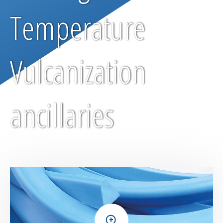
Temperature
Vulcanization
ancillaries
+