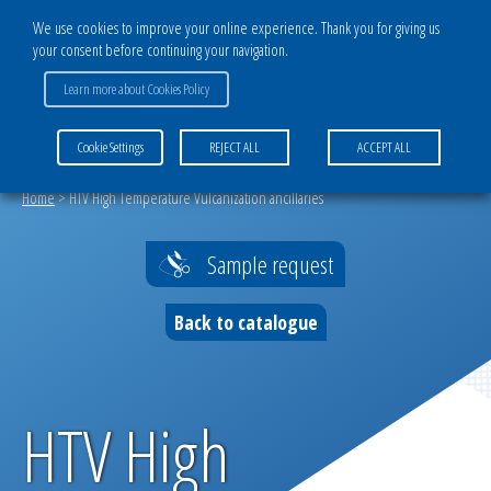
We use cookies to improve your online experience. Thank you for giving us
your consent before continuing your navigation.
Learn more about Cookies Policy
MENU
Cookie Settings
REJECT ALL
ACCEPT ALL
Home
>
HTV High Temperature Vulcanization ancillaries
Sample request
Back to catalogue
HTV High