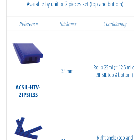
Available by unit or 2 pieces set (top and bottom).
Reference
Thickness
Conditioning
Roll x 25ml (= 12.5 ml of
35 mm
ZIPSIL top & bottom)
ACSIL-HTV-
ZIPSIL35
Right angle (top and