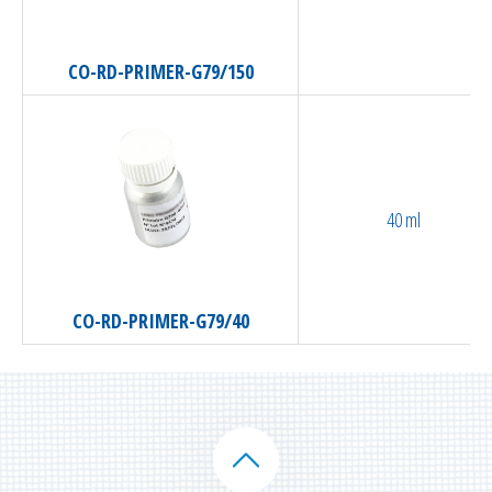
CO-RD-PRIMER-G79/150
40 ml
CO-RD-PRIMER-G79/40