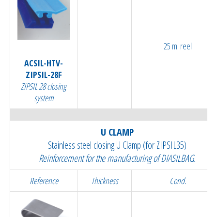
25 ml reel
ACSIL-HTV-
ZIPSIL-28F
ZIPSIL 28 closing
system
U CLAMP
Stainless steel closing U Clamp (for ZIPSIL35)
Reinforcement for the manufacturing of DIASILBAG.
Reference
Thickness
Cond.