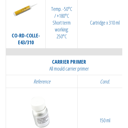
Temp. -50°C
/ +180°C
Short term
Cartridge x 310 ml
working:
CO-RD-COLLE-
250°C
E43/310
CARRIER PRIMER
All mould carrier primer
Reference
Cond.
150 ml