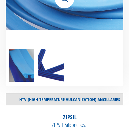
HTV (HIGH TEMPERATURE VULCANIZATION) ANCILLARIES
ZIPSIL
ZIPSIL Silicone seal