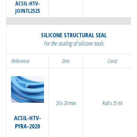
ACSIL-HTV-
JOINTL2525
SILICONE STRUCTURAL SEAL
For the sealing of silicone tools.
Reference
Dim.
Cond.
20 x 20 mm
Roll x 25 ml
ACSIL-HTV-
PYRA-2020