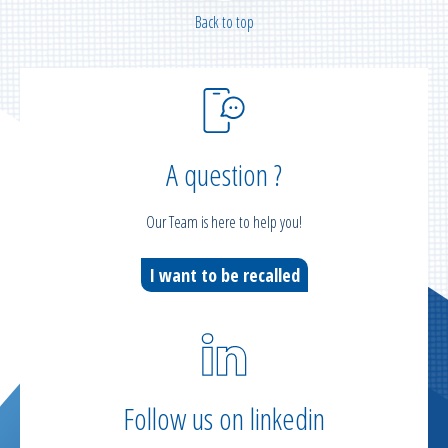
Back to top
A question ?
Our Team is here to help you!
I want to be recalled
Follow us on linkedin