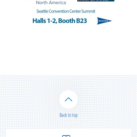
Back to top