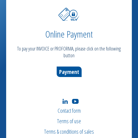
Online Payment
To pay your INVOICE or PROFORMA, please click on the following
button
Payment
Contact form
Terms of use
Terms & conditions of sales