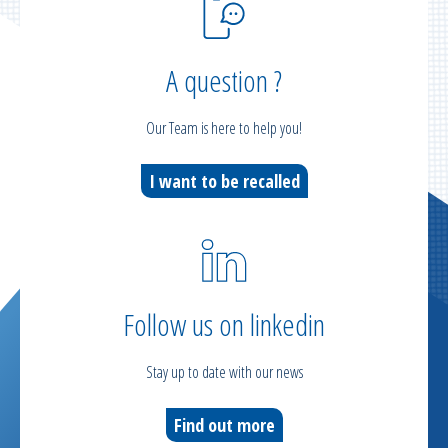
A question ?
Our Team is here to help you!
I want to be recalled
Follow us on linkedin
Stay up to date with our news
Find out more