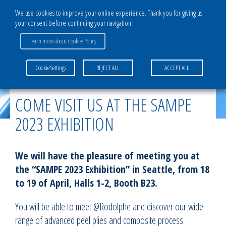
We use cookies to improve your online experience. Thank you for giving us
your consent before continuing your navigation.
Learn more about Cookies Policy
Home
>
News
>
Come visit us at the SAMPE 2023 Exhibition
Cookie Settings
REJECT ALL
ACCEPT ALL
COME VISIT US AT THE SAMPE
2023 EXHIBITION
We will have the pleasure of meeting you at
the “SAMPE 2023 Exhibition” in Seattle, from 18
to 19 of April, Halls 1-2, Booth B23.
You will be able to meet @Rodolphe and discover our wide
range of advanced peel plies and composite process