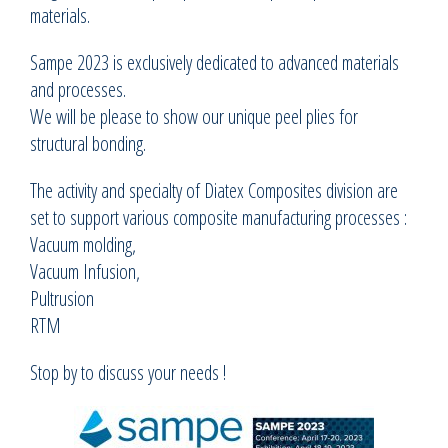
materials.
Sampe 2023 is exclusively dedicated to advanced materials
and processes.
We will be please to show our unique peel plies for
structural bonding.
The activity and specialty of Diatex Composites division are
set to support various composite manufacturing processes :
Vacuum molding,
Vacuum Infusion,
Pultrusion
RTM
Stop by to discuss your needs !