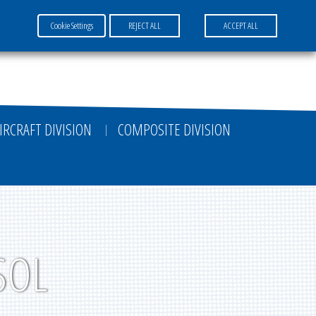
Cookie Settings
REJECT ALL
ACCEPT ALL
FR
EN
DE
IRCRAFT DIVISION
COMPOSITE DIVISION
SOL