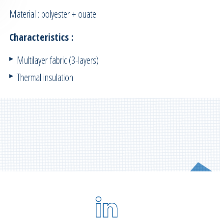
Material : polyester + ouate
Characteristics :
Multilayer fabric (3-layers)
Thermal insulation