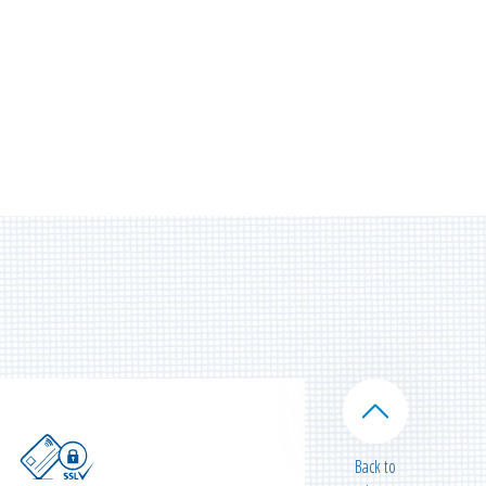
Back to