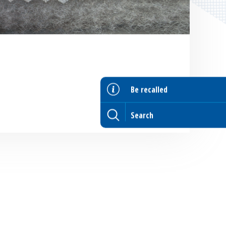
Be recalled