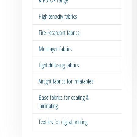
RIPSTOP range
High tenacity fabrics
Fire-retardant fabrics
Multilayer fabrics
Light diffusing fabrics
Airtight fabrics for inflatables
Base fabrics for coating &
laminating
Textiles for digital printing