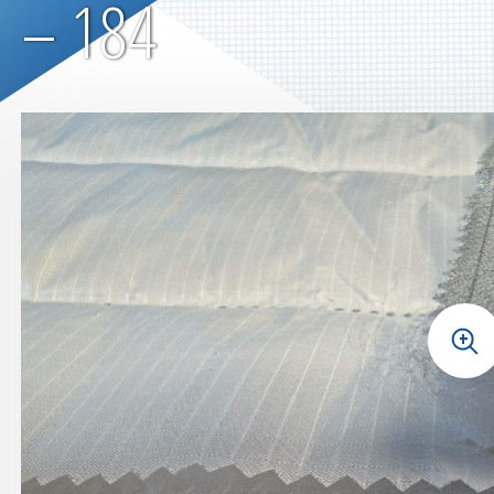
– 184
+