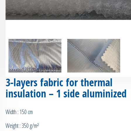
3-layers fabric for thermal
insulation – 1 side aluminized
Width : 150 cm
Weight : 350 g/m²