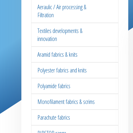
Aeraulic / Air processing &
Filtration
Textiles developments &
innovation
Aramid fabrics & knits
Polyester fabrics and knits
Polyamide fabrics
Monofilament fabrics & scrims
Parachute fabrics