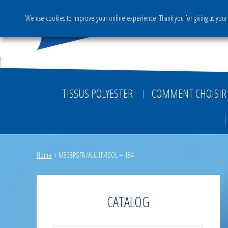
We use cookies to improve your online experience. Thank you for giving us your 
The Group
Activities & S
TISSUS POLYESTER
COMMENT CHOISIR 
Home
>
M838PSFR/ALU1F/ISOL – 184
CATALOG