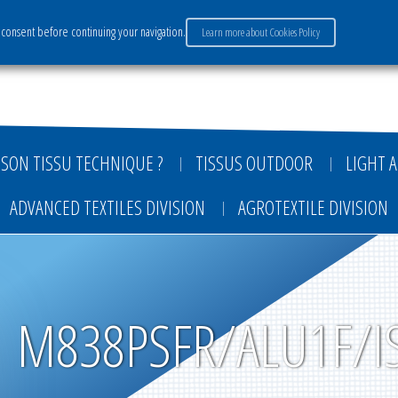
consent before continuing your navigation.
Learn more about Cookies Policy
ervices
Market sectors
Careers
Payment
SON TISSU TECHNIQUE ?
TISSUS OUTDOOR
LIGHT A
ADVANCED TEXTILES DIVISION
AGROTEXTILE DIVISION
M838PSFR/ALU1F/I