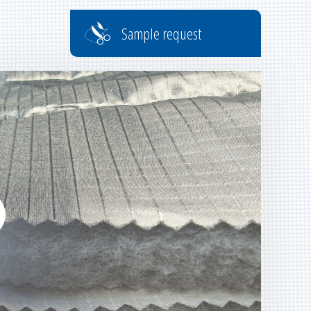
Sample request