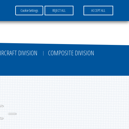
Cookie Settings
REJECT ALL
ACCEPT ALL
FR
EN
DE
IRCRAFT DIVISION
COMPOSITE DIVISION
C –