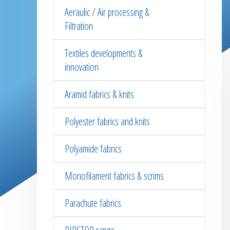
Aeraulic / Air processing &
Filtration
Textiles developments &
innovation
Aramid fabrics & knits
Polyester fabrics and knits
Polyamide fabrics
Monofilament fabrics & scrims
Parachute fabrics