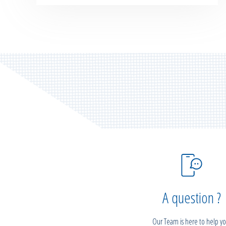
A question ?
Our Team is here to help yo