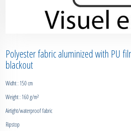
Polyester fabric aluminized with PU fi
blackout
Widht : 150 cm
Weight : 160 g/m²
Airtight/waterproof fabric
Ripstop