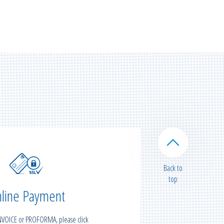
Back to
top
line Payment
INVOICE or PROFORMA, please click