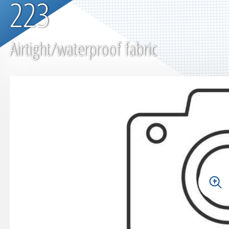
223
Airtight/waterproof fabric
+