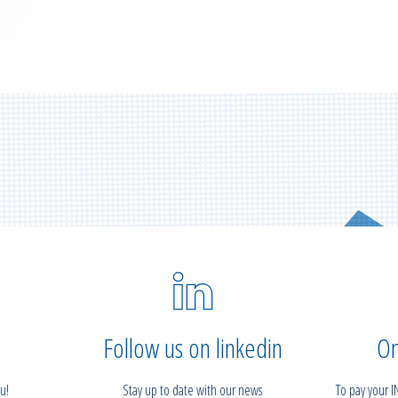
Follow us on linkedin
On
u!
Stay up to date with our news
To pay your 