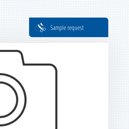
Sample request