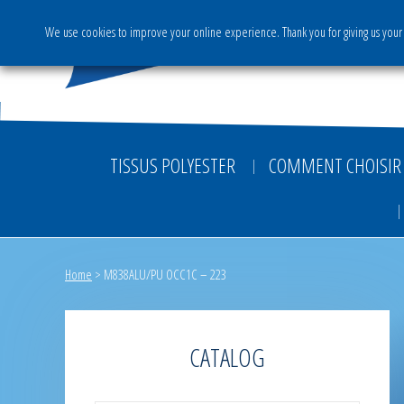
We use cookies to improve your online experience. Thank you for giving us your 
The Group
Activities & S
TISSUS POLYESTER
COMMENT CHOISIR 
Home
>
M838ALU/PU OCC1C – 223
CATALOG