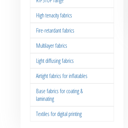
RIPSTOP range
High tenacity fabrics
Fire-retardant fabrics
Multilayer fabrics
Light diffusing fabrics
Airtight fabrics for inflatables
Base fabrics for coating &
laminating
Textiles for digital printing