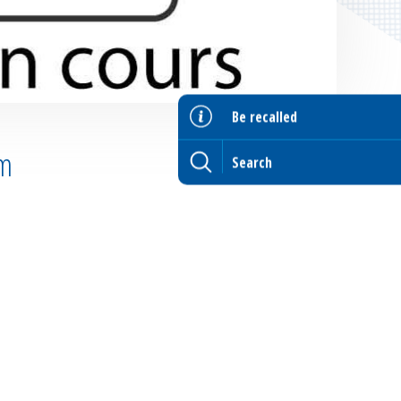
Be recalled
lm