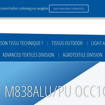
consent before continuing your navigation.
Learn more about Cookies Policy
ervices
Market sectors
Careers
Payment
SON TISSU TECHNIQUE ?
TISSUS OUTDOOR
LIGHT A
ADVANCED TEXTILES DIVISION
AGROTEXTILE DIVISION
M838ALU/PU OCC1