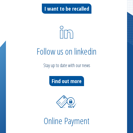
I want to be recalled
Follow us on linkedin
Stay up to date with our news
Find out more
Online Payment