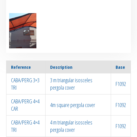
Reference
Description
Base
CABA/PERG 3×3
3 m triangular isosceles
F1092
TRI
pergola cover
CABA/PERG 4×4
4m square pergola cover
F1092
CAR
CABA/PERG 4×4
4 m triangular isosceles
F1092
TRI
pergola cover