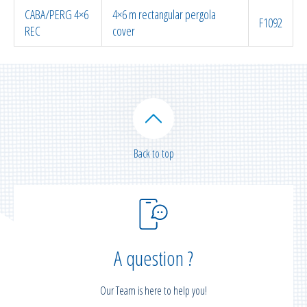
CABA/PERG 4×6
4×6 m rectangular pergola
F1092
REC
cover
Back to top
A question ?
Our Team is here to help you!