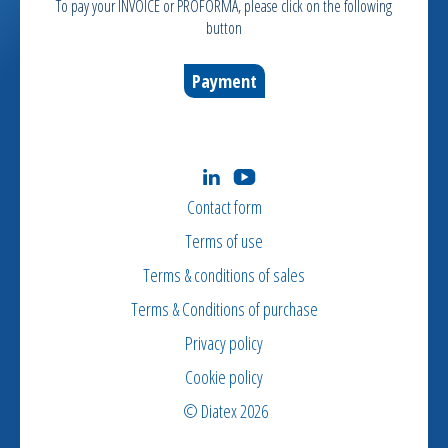
To pay your INVOICE or PROFORMA, please click on the following
button
Payment
Contact form
Terms of use
Terms & conditions of sales
Terms & Conditions of purchase
Privacy policy
Cookie policy
© Diatex 2026