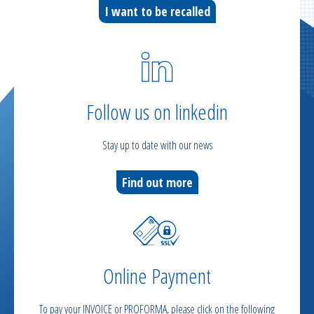
I want to be recalled
Follow us on linkedin
Stay up to date with our news
Find out more
Online Payment
To pay your INVOICE or PROFORMA, please click on the following