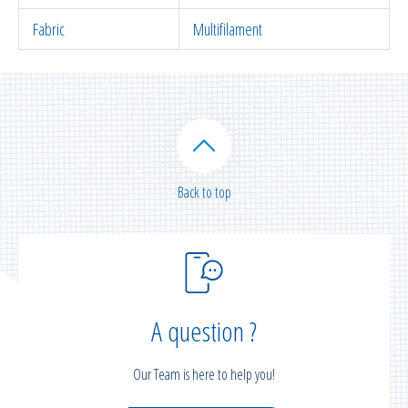
Fabric
Multifilament
Back to top
A question ?
Our Team is here to help you!