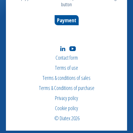
button
Payment
Contact form
Terms of use
Terms & conditions of sales
Terms & Conditions of purchase
Privacy policy
Cookie policy
© Diatex 2026