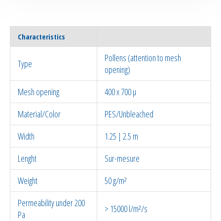
Characteristics
Pollens (attention to mesh
Type
opening)
Mesh opening
400 x 700 µ
Material/Color
PES/Unbleached
Width
1.25 | 2.5 m
Lenght
Sur-mesure
Weight
50 g/m²
Permeability under 200
> 15000 l/m²/s
Pa