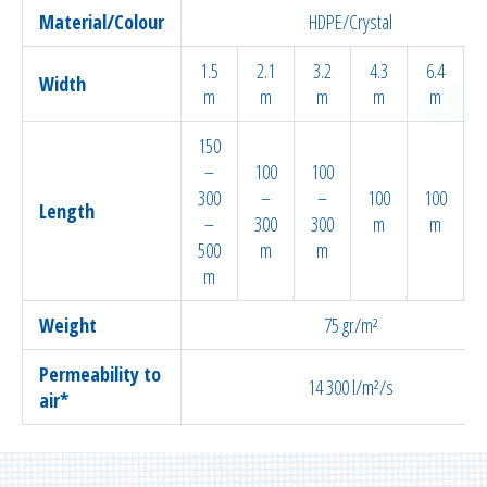
Material/Colour
HDPE/Crystal
1.5
2.1
3.2
4.3
6.4
Width
m
m
m
m
m
150
–
100
100
300
–
–
100
100
Length
–
300
300
m
m
500
m
m
m
Weight
75 gr/m²
Permeability to
14 300 l/m²/s
air*