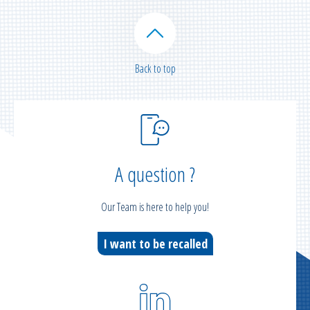
Back to top
A question ?
Our Team is here to help you!
I want to be recalled