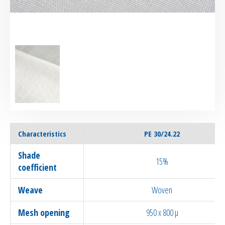
Characteristics
PE 30/24.22
Shade
15%
coefficient
Weave
Woven
Mesh opening
950 x 800 µ