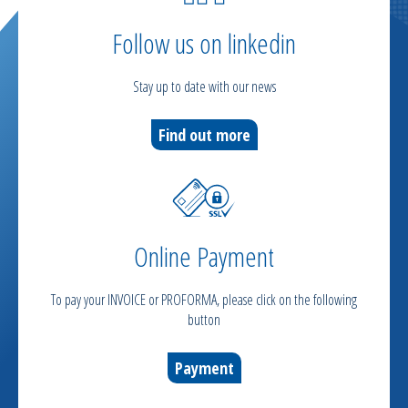
Follow us on linkedin
Stay up to date with our news
Find out more
Online Payment
To pay your INVOICE or PROFORMA, please click on the following
button
Payment