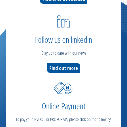
Follow us on linkedin
Stay up to date with our news
Find out more
Online Payment
To pay your INVOICE or PROFORMA, please click on the following
button