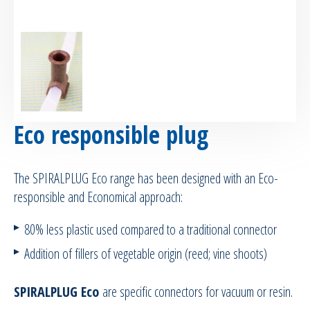
RTM Ancillaries
Vacuum equipment
Silicon spraying equipment
Eco responsible plug
Silicone Spraying Equipment and
Ancillaries
The SPIRALPLUG Eco range has been designed with an Eco-
Pipes & Hoses
responsible and Economical approach:
80% less plastic used compared to a traditional connector
Bespoke / Kitting
Addition of fillers of vegetable origin (reed; vine shoots)
Equipment maintenance | Training
SPIRALPLUG Eco
are specific connectors for vacuum or resin.