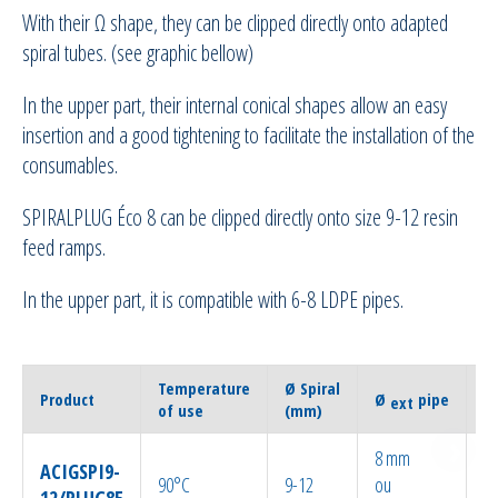
With their Ω shape, they can be clipped directly onto adapted
spiral tubes. (see graphic bellow)
In the upper part, their internal conical shapes allow an easy
insertion and a good tightening to facilitate the installation of the
consumables.
SPIRALPLUG Éco 8 can be clipped directly onto size 9-12 resin
feed ramps.
In the upper part, it is compatible with 6-8 LDPE pipes.
Temperature
Ø Spiral
Q
Product
Ø
pipe
ext
of use
(mm)
p
8 mm
ACIGSPI9-
90°C
9-12
ou
1
12/PLUG8E