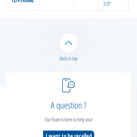
3/8″
Back to top
A question ?
Our Team is here to help you!
I want to be recalled