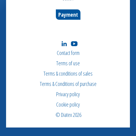
Payment
Contact form
Terms of use
Terms & conditions of sales
Terms & Conditions of purchase
Privacy policy
Cookie policy
© Diatex 2026