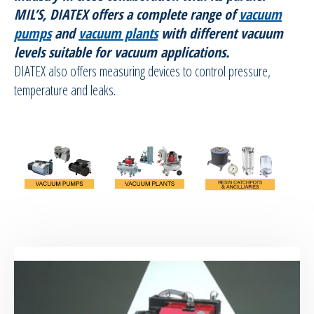
MIL’S, DIATEX offers a complete range of
vacuum
RTM Ancillaries
pumps
and
vacuum plants
with different vacuum
levels suitable for vacuum applications.
Vacuum equipment
DIATEX also offers measuring devices to control pressure,
temperature and leaks.
Vacuum pumps
Vacuum Plants
Resin Catchpots and vacuum equipments
ancilliaries
Silicon spraying equipment
Silicone Spraying Equipment and
Ancillaries