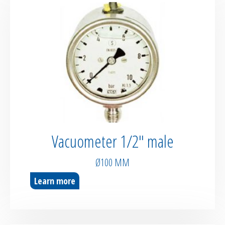
Vacuometer 1/2″ male
Ø100 MM
Learn more