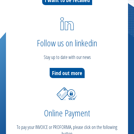
Follow us on linkedin
Stay up to date with our news
Find out more
Online Payment
To pay your INVOICE or PROFORMA, please click on the following
button