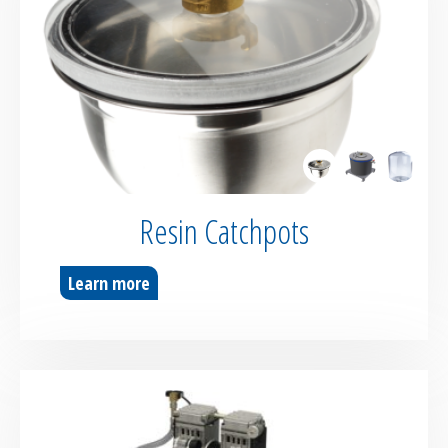
Resin Catchpots
Learn more