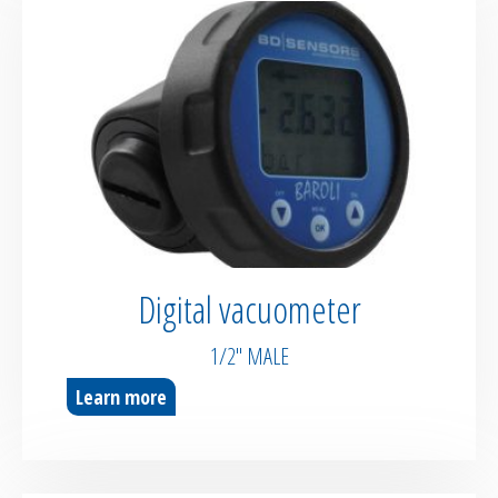
Digital vacuometer
1/2″ MALE
Learn more