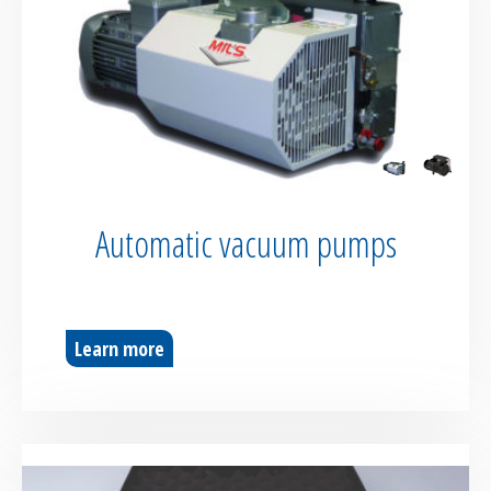
Automatic vacuum pumps
Learn more