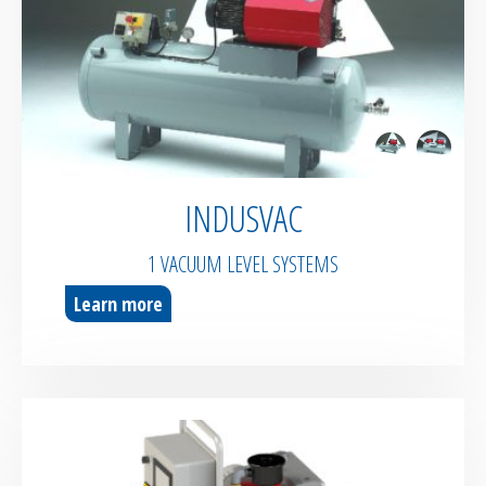
Pipes & Hoses
Bespoke / Kitting
Equipment maintenance | Training
INDUSVAC
1 VACUUM LEVEL SYSTEMS
Learn more