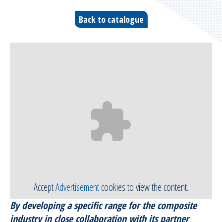
Bleeders & breathers | Glass tapes
Back to catalogue
Release films
Peel plies
Release agents
Thermoshrinkable fabrics & films
Reusable Silicone Membranes
Release interfaces
Accept
Advertisement
cookies to view the content.
Sealant tapes
By developing a specific range for the composite
Flash tapes
industry in close collaboration with its partner