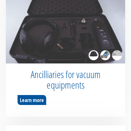
Ancilliaries for vacuum
equipments
Learn more