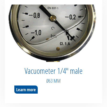
Vacuometer 1/4″ male
Ø63 MM
Learn more