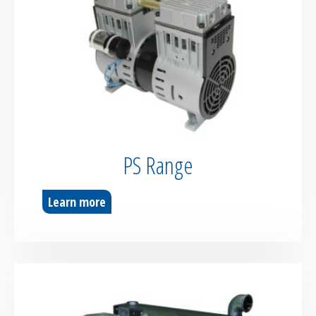
PS Range
Learn more