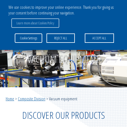
We use cookies to improve your online experience. Thank you for giving us
your consent before continuing your navigation.
CATALOG
Learn more about Cookies Policy
COMPOSITE DIVISION
Cookie Settings
REJECT ALL
ACCEPT ALL
Bagging films
Multilayer systems for vacuum infusion
VACUUM EQUIPMENT
Infusion medias
Multilayer systems for vacuum moulding
Home
>
Composite Division
>
Vacuum equipment
Vacuum infusion ancillaries
DISCOVER OUR PRODUCTS
Vacuum moulding ancillaries