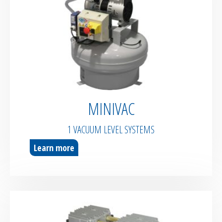
MINIVAC
1 VACUUM LEVEL SYSTEMS
Learn more