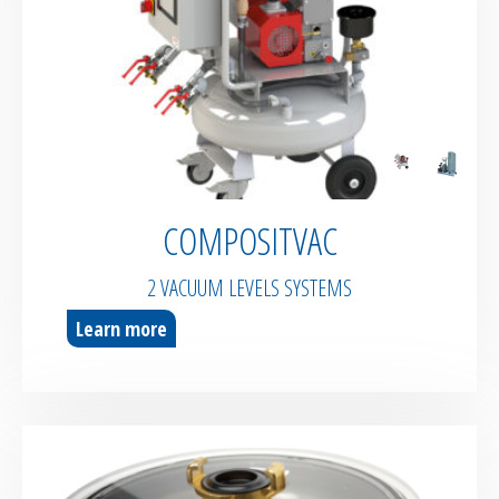
COMPOSITVAC
2 VACUUM LEVELS SYSTEMS
Learn more