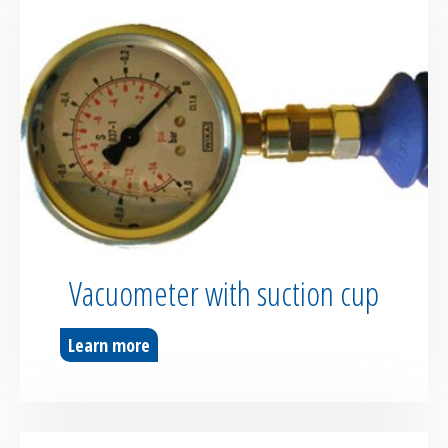
Vacuometer with suction cup
Learn more