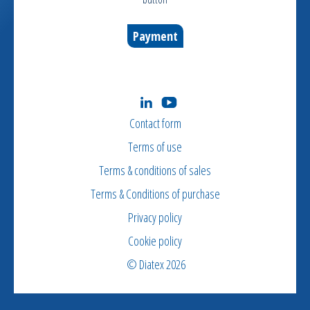
Payment
Contact form
Terms of use
Terms & conditions of sales
Terms & Conditions of purchase
Privacy policy
Cookie policy
© Diatex 2026