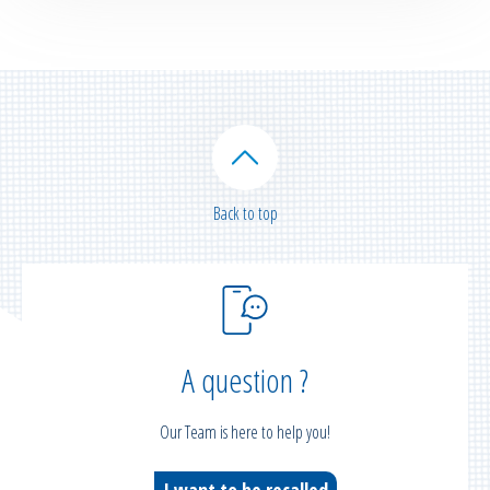
Back to top
A question ?
Our Team is here to help you!
I want to be recalled